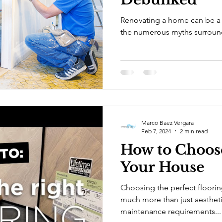
Renovating a home can be a d
the numerous myths surroundi
Marco Baez Vergara
Feb 7, 2024
2 min read
How to Choose
Your House
Choosing the perfect floorin
much more than just aestheti
maintenance requirements...