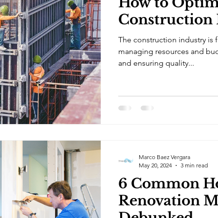
How to Optim
Construction 
The construction industry is 
managing resources and bud
and ensuring quality...
Marco Baez Vergara
May 20, 2024
3 min read
6 Common H
Renovation M
Debunked