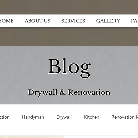
HOME
ABOUT US
SERVICES
GALLERY
F
Blog
Drywall & Renovation
ction
Handyman
Drywall
Kitchen
Renovation I