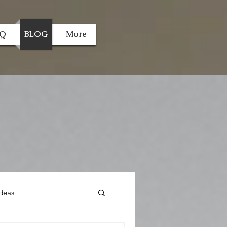
AQ
BLOG
More
deas