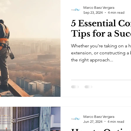
Marco Baez Vergara
Sep 23, 2024
4 min read
5 Essential C
Tips for a Suc
Whether you're taking on a 
extension, or constructing a
the right approach...
Marco Baez Vergara
Jun 27, 2024
4 min read