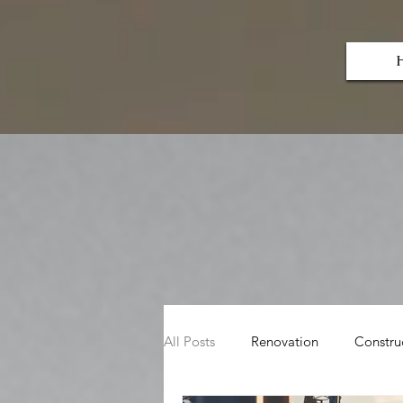
Herlin
Dryw
all & Renovations LLC
All Posts
Renovation
Constru