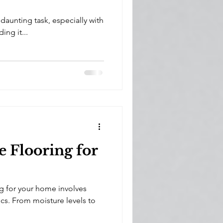
aunting task, especially with
ng it...
 Flooring for
g for your home involves
cs. From moisture levels to