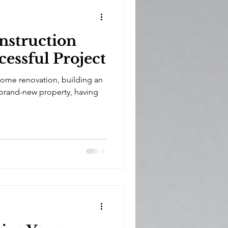
onstruction
cessful Project
home renovation, building an
 brand-new property, having