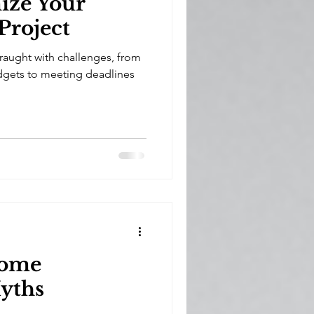
ize Your
Project
fraught with challenges, from
gets to meeting deadlines
ome
yths