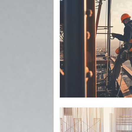
Popcorn Ceiling Removal