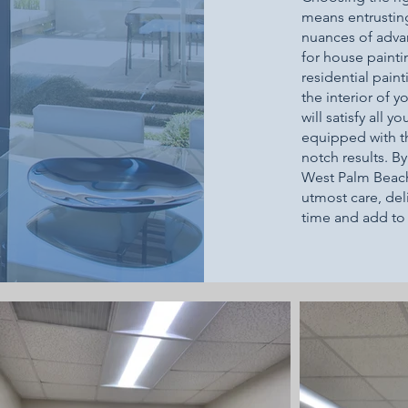
means entrustin
nuances of adva
for house painti
residential pai
the interior of y
will satisfy all 
equipped with th
notch results. B
West Palm Beach,
utmost care, deli
time and add to 