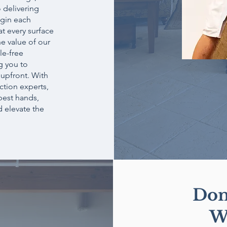
 delivering
egin each
t every surface
he value of our
le-free
g you to
 upfront. With
ction experts,
 best hands,
d elevate the
Don
W