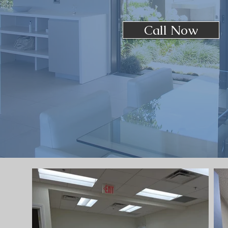
Call Now