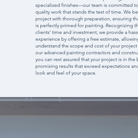
specialized finishes—our team is committed to
quality work that stands the test of time. We b
project with thorough preparation, ensuring tha
is perfectly primed for painting. Recognizing t
clients' time and investment, we provide a hass
experience by offering a free estimate, allowin
understand the scope and cost of your project
our advanced painting contractors and constru
you can rest assured that your project is in the
promising results that exceed expectations an
look and feel of your space.