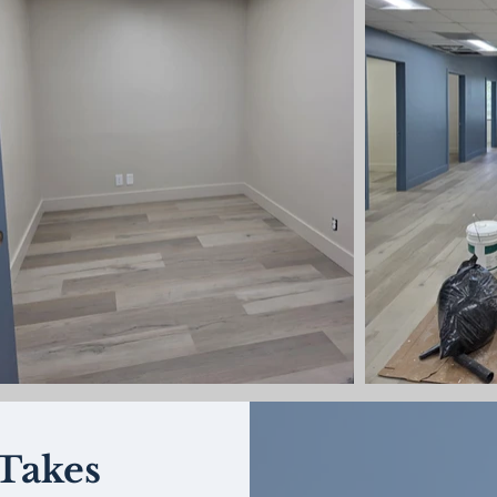
Takes