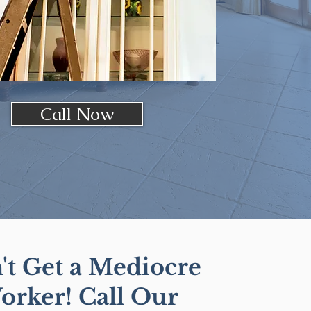
Call Now
't Get a Mediocre
orker! Call Our