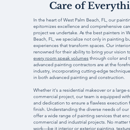
Care of Everyth
In the heart of West Palm Beach, FL, our paint
epitomizes excellence and comprehensive care
project we undertake. As the best painters in 
Beach, FL, we specialize not only in painting bu
experiences that transform spaces. Our interior
renowned for their ability to bring your vision t
every room speak volumes
through color and t
advanced painting contractors are at the forefr
industry, incorporating cutting-edge technique
in both advanced painting and construction.
Whether it's a residential makeover or a large-
commercial project, our team is equipped with
and dedication to ensure a flawless execution f
finish. Understanding the diverse needs of our 
offer a wide range of painting services that e
commercial and industrial projects. No matter 
work—be it interior or exterior painting, textur