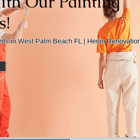
th Our Painting
s!
erts in West Palm Beach FL | Herlin Renovatio