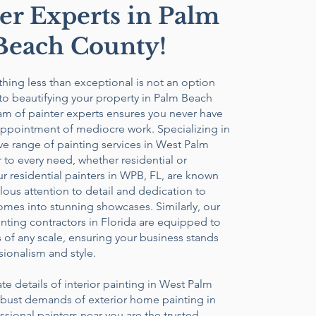
er Experts in Palm
Beach County!
ything less than exceptional is not an option
to beautifying your property in Palm Beach
am of painter experts ensures you never have
appointment of mediocre work. Specializing in
e range of painting services in West Palm
 to every need, whether residential or
 residential painters in WPB, FL, are known
ulous attention to detail and dedication to
mes into stunning showcases. Similarly, our
ting contractors in Florida are equipped to
 of any scale, ensuring your business stands
sionalism and style.
ate details of interior painting in West Palm
obust demands of exterior home painting in
sional painters near you are the trusted