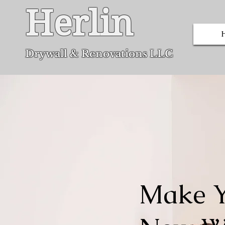
Herlin
Dryw
all & Renovations LLC
Make Y