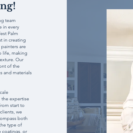
ing!
ing team
 in every
West Palm
t in creating
 painters are
o life, making
exture. Our
ont of the
s and materials
scale
 the expertise
rom start to
clients, we
ncompass both
the type of
e coatings, or