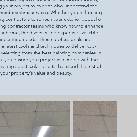
g your project to experts who understand the
nced painting services. Whether you're looking
ng contractors to refresh your exterior appeal or
nting contractor teams who know how to enhance
our home, the diversity and expertise available
your painting needs. These professionals are
e latest tools and techniques to deliver top-
y selecting from the best painting companies in
 you ensure your project is handled with the
vering spectacular results that stand the test of
your property's value and beauty.