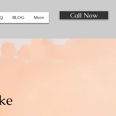
Call Now
AQ
BLOG
More
ke