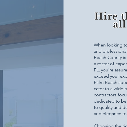
Hire t
al
When looking to 
and professional 
Beach County is 
a roster of expe
FL, you're assur
exceed your exp
Palm Beach speci
cater to a wide 
contractors focu
dedicated to be
to quality and d
and elegance to
Choosing the ri