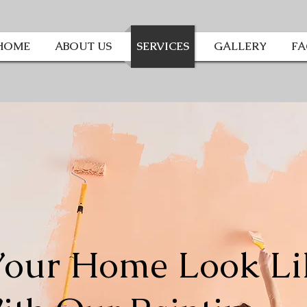
HOME
ABOUT US
SERVICES
GALLERY
F
our Home Look Li