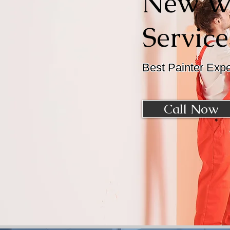
New Wi
Service
Best Painter Exp
Call Now