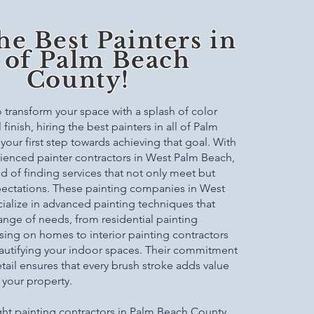
he Best Painters in
l of Palm Beach
County!
transform your space with a splash of color
finish, hiring the best painters in all of Palm
your first step towards achieving that goal. With
rienced painter contractors in West Palm Beach,
ed of finding services that not only meet but
ectations. These painting companies in West
alize in advanced painting techniques that
range of needs, from residential painting
sing on homes to interior painting contractors
autifying your indoor spaces. Their commitment
etail ensures that every brush stroke adds value
 your property.
ght painting contractors in Palm Beach County