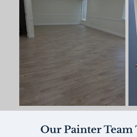
Our Painter Team 