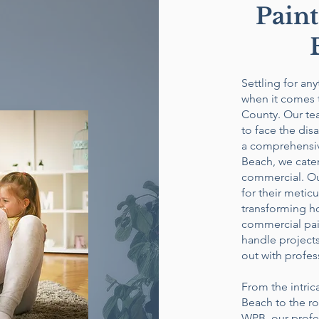
Paint
Settling for an
when it comes 
County. Our te
to face the dis
a comprehensiv
Beach, we cater
commercial. Our
for their metic
transforming ho
commercial pain
handle projects
out with profes
From the intric
Beach to the r
WPB, our profes