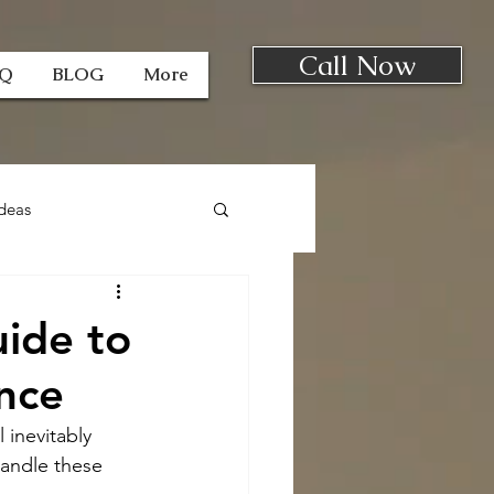
Call Now
AQ
BLOG
More
deas
uide to
nce
 inevitably 
handle these 