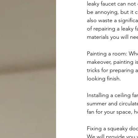
leaky faucet can not 
be annoying, but it c
also waste a signific
of repairing a leaky 
materials you will ne
Painting a room: Whe
makeover, painting is
tricks for preparing 
looking finish.
Installing a ceiling 
summer and circulate
fan for your space, h
Fixing a squeaky doo
We will provide you 