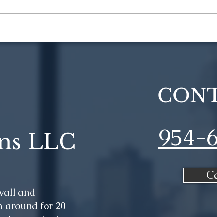
How to Optimize Your
6 C
Construction Project
Reno
Deb
CONT
954-
ns LLC
C
wall and
 around for 20