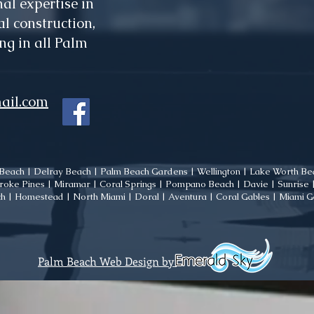
al expertise in
l construction,
ng in all Palm
ail.com
each | Delray Beach | Palm Beach Gardens | Wellington | Lake Worth Bea
oke Pines | Miramar | Coral Springs | Pompano Beach | Davie | Sunrise | 
h | Homestead | North Miami | Doral | Aventura | Coral Gables | Miami 
Palm Beach Web Design by