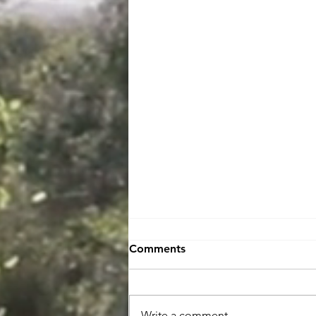
Comments
Write a comment...