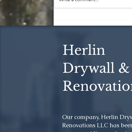
5 Essential Construction
Tips for a Successful Project
Herlin
Drywall &
Renovatio
Our company, Herlin Dry
Renovations LLC has been