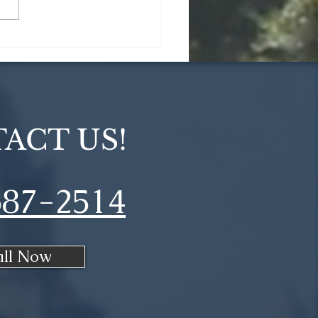
ommon Home
vation Myths
unked
ACT US!
687-2514
all Now