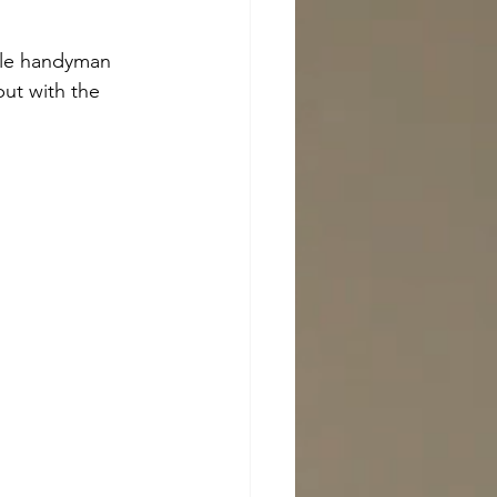
dle handyman 
ut with the 