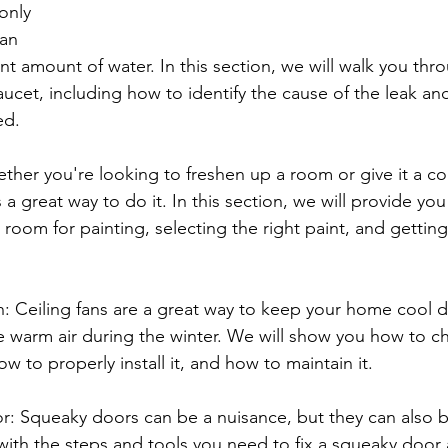
only 
an 
ant amount of water. In this section, we will walk you thr
faucet, including how to identify the cause of the leak an
ed.
ther you're looking to freshen up a room or give it a c
 a great way to do it. In this section, we will provide you
a room for painting, selecting the right paint, and getting
fan: Ceiling fans are a great way to keep your home cool d
 warm air during the winter. We will show you how to ch
ow to properly install it, and how to maintain it.
r: Squeaky doors can be a nuisance, but they can also be
with the steps and tools you need to fix a squeaky door a