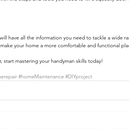
will have all the information you need to tackle a wide r
make your home a more comfortable and functional place
r, start mastering your handyman skills today!
erepair
#homeMaintenance
#DIYproject