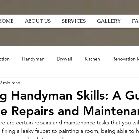
HOME
ABOUT US
SERVICES
GALLERY
F
ction
Handyman
Drywall
Kitchen
Renovation I
2 min read
g Handyman Skills: A G
e Repairs and Maintena
 are certain repairs and maintenance tasks that you will
 fixing a leaky faucet to painting a room, being able to 