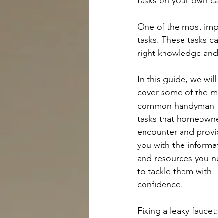
tasks on your own c
One of the most impo
tasks. These tasks c
right knowledge and 
In this guide, we will
cover some of the m
common handyman 
tasks that homeowne
encounter and provi
you with the informa
and resources you n
to tackle them with 
confidence.
Fixing a leaky faucet: