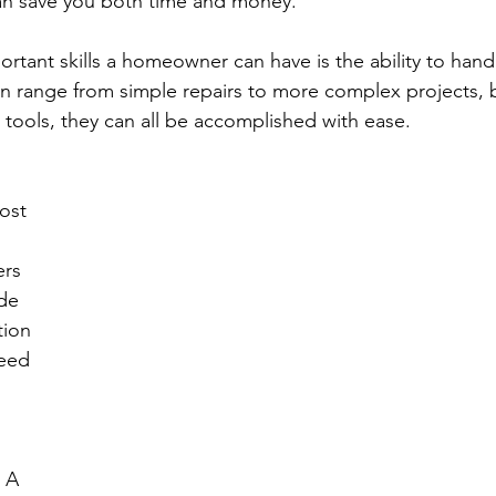
an save you both time and money.
rtant skills a homeowner can have is the ability to han
an range from simple repairs to more complex projects, b
tools, they can all be accomplished with ease.
 
ost 
rs 
de 
tion 
eed 
 A 