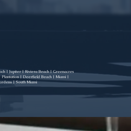
ch | Jupiter | Riviera Beach | Greenacres
Plantation | Deerfield Beach | Miami |
Gardens | South Miami