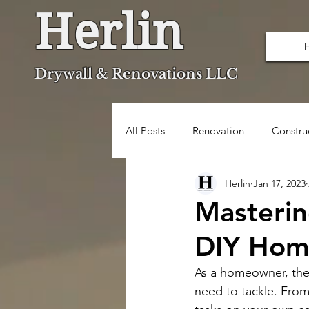
Herlin
Dryw
all & Renovations LLC
All Posts
Renovation
Constru
Herlin
Jan 17, 2023
Popcorn Ceiling Removal
Masterin
DIY Hom
As a homeowner, there
need to tackle. From