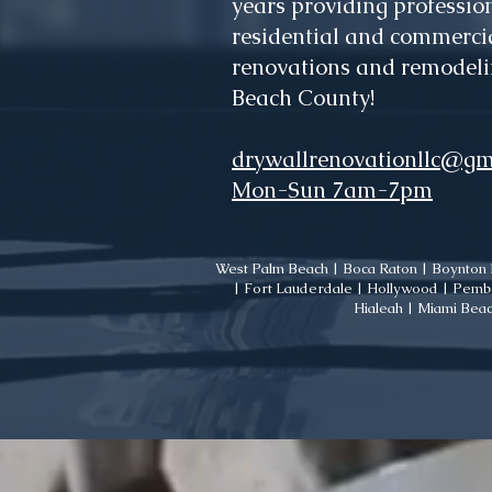
years providing profession
residential and commercia
renovations and remodeli
Beach County!
drywallrenovationllc@gm
Mon-Sun 7am-7pm
West Palm Beach | Boca Raton | Boynton B
| Fort Lauderdale | Hollywood | Pembr
Hialeah | Miami Beac