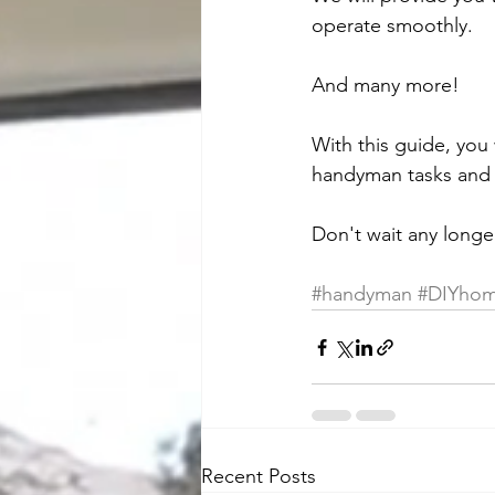
operate smoothly.
And many more!
With this guide, you 
handyman tasks and 
Don't wait any longe
#handyman
#DIYhom
Recent Posts