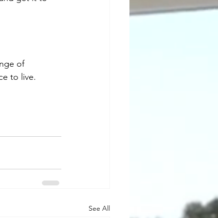
ange of 
 to live.
See All