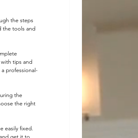
ough the steps 
d the tools and 
omplete 
 with tips and 
 a professional-
uring the 
oose the right 
 easily fixed. 
nd get it to 