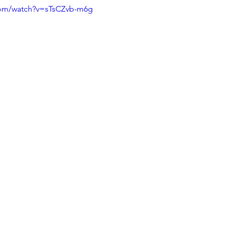
com/watch?v=sTsCZvb-m6g