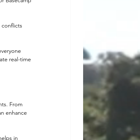
, or Basecamp 
conflicts 
everyone 
te real-time 
nts. From 
an enhance 
elps in 