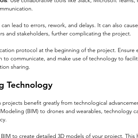
ols
: Use collaborative tools like Slack, Microsoft Teams
ommunication.
an lead to errors, rework, and delays. It can also cause 
and stakeholders, further complicating the project.
ation protocol at the beginning of the project. Ensure 
to communicate, and make use of technology to facilita
ion sharing.
ng Technology
 projects benefit greatly from technological advanceme
n Modeling (BIM) to drones and wearables, technology c
cy.
BIM to create detailed 3D models of your project. This h