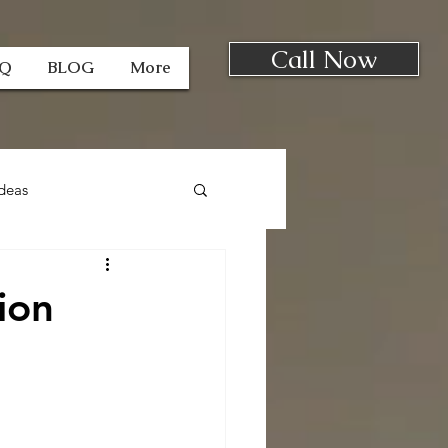
Call Now
AQ
BLOG
More
deas
ion