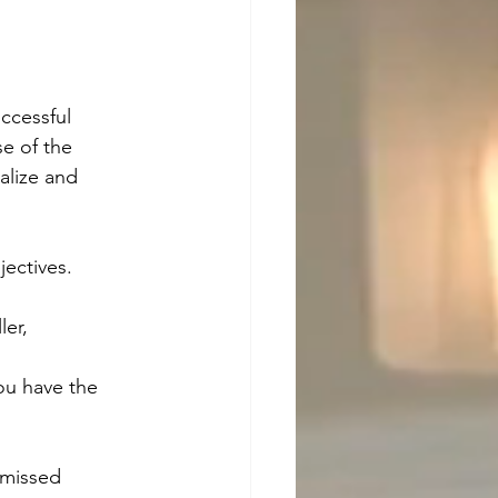
ccessful 
e of the 
alize and 
jectives. 
ler, 
you have the 
 missed 