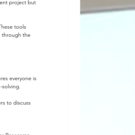
ent project but 
These tools 
s through the 
ures everyone is 
-solving.
rs to discuss 
.