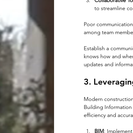
Collaborative To
to streamline c
Poor communication c
among team members 
Establish a communic
knows how and when 
updates and informat
3. Leveragi
Modern construction
Building Informatio
efficiency and accura
BIM
: Implement 