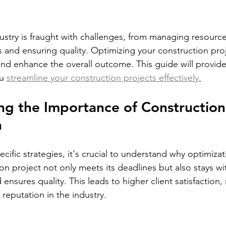
ustry is fraught with challenges, from managing resourc
 and ensuring quality. Optimizing your construction proj
and enhance the overall outcome. This guide will provide 
u 
streamline your construction projects effectively.
g the Importance of Construction
n
ecific strategies, it's crucial to understand why optimiza
on project not only meets its deadlines but also stays wi
ensures quality. This leads to higher client satisfaction,
 reputation in the industry.