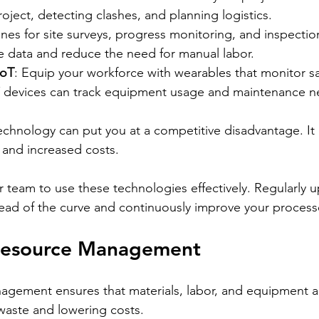
roject, detecting clashes, and planning logistics.
nes for site surveys, progress monitoring, and inspectio
e data and reduce the need for manual labor.
IoT
: Equip your workforce with wearables that monitor sa
oT devices can track equipment usage and maintenance n
echnology can put you at a competitive disadvantage. It 
s, and increased costs.
ur team to use these technologies effectively. Regularly 
head of the curve and continuously improve your process
t Resource Management
agement ensures that materials, labor, and equipment a
 waste and lowering costs.