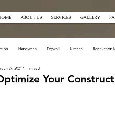
HOME
ABOUT US
SERVICES
GALLERY
F
ction
Handyman
Drywall
Kitchen
Renovation I
a
Jun 27, 2024
4 min read
ptimize Your Construct