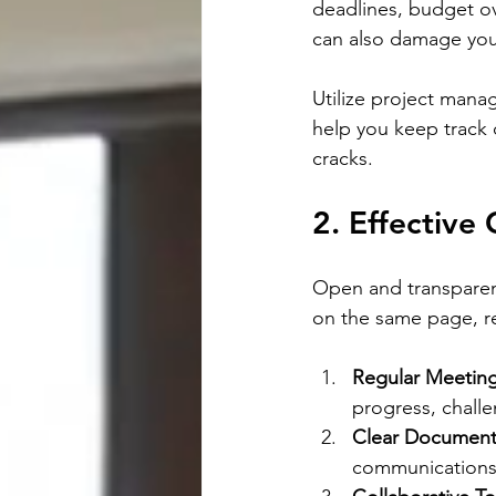
deadlines, budget ove
can also damage you
Utilize project manag
help you keep track 
cracks.
2. Effective
Open and transparen
on the same page, re
Regular Meetin
progress, chall
Clear Document
communications,