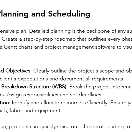
Planning and Scheduling
ensive plan. Detailed planning is the backbone of any su
. Create a step-by-step roadmap that outlines every phas
ike Gantt charts and project management software to visu
d Objectives
: Clearly outline the project's scope and ob
client's expectations and document all requirements.
 Breakdown Structure (WBS)
: Break the project into smal
. Assign responsibilities and set deadlines.
tion
: Identify and allocate resources efficiently. Ensure 
als, labor, and equipment.
an, projects can quickly spiral out of control, leading to