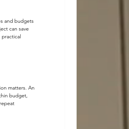
es and budgets 
ect can save 
practical 
 
tion matters. An 
thin budget, 
 repeat 