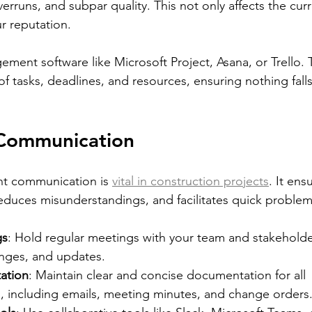
rruns, and subpar quality. This not only affects the curr
r reputation.
ement software like Microsoft Project, Asana, or Trello. 
of tasks, deadlines, and resources, ensuring nothing fall
 Communication
t communication is 
vital in construction projects
. It ens
duces misunderstandings, and facilitates quick problem
gs
: Hold regular meetings with your team and stakeholde
enges, and updates.
ation
: Maintain clear and concise documentation for all 
 including emails, meeting minutes, and change orders