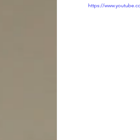
https://www.youtube.