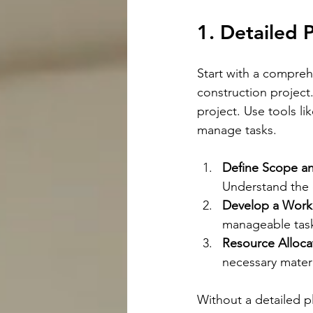
1. Detailed 
Start with a compreh
construction project
project. Use tools l
manage tasks.
Define Scope an
Understand the 
Develop a Work
manageable tasks
Resource Alloca
necessary materi
Without a detailed pl