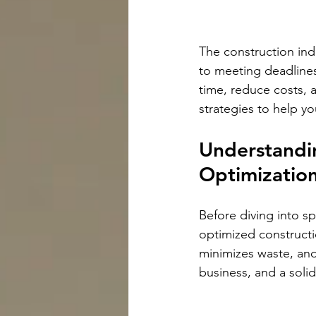
The construction ind
to meeting deadlines
time, reduce costs, 
strategies to help yo
Understandin
Optimizatio
Before diving into sp
optimized constructi
minimizes waste, and 
business, and a solid