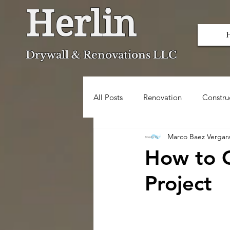
Herlin
Dryw
all & Renovations LLC
All Posts
Renovation
Constru
Marco Baez Vergar
Popcorn Ceiling Removal
How to O
Project