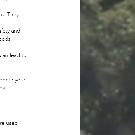
ns. They 
fety and 
eeds.
can lead to 
update your 
es.
re used 