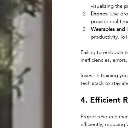
visualizing the p
Drones
: Use dro
provide real-tim
Wearables and 
productivity. I
Failing to embrace t
inefficiencies, error
Invest in training yo
tech stack to stay a
4. Efficien
Proper resource man
efficiently, reducing