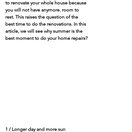
to renovate your whole house because 
you will not have anymore. room to 
rest. This raises the question of the 
best time to do the renovations. In this 
article, we will see why summer is the 
best moment to do your home repairs?
1 / Longer day and more sun