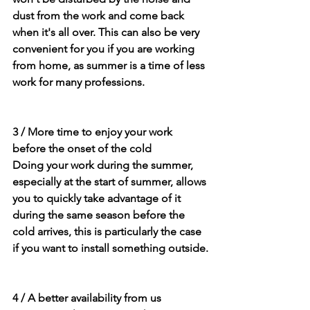
dust from the work and come back 
when it's all over. This can also be very 
convenient for you if you are working 
from home, as summer is a time of less 
work for many professions.
3 / More time to enjoy your work 
before the onset of the cold
Doing your work during the summer, 
especially at the start of summer, allows 
you to quickly take advantage of it 
during the same season before the 
cold arrives, this is particularly the case 
if you want to install something outside.
4 / A better availability from us