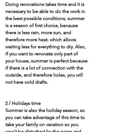
Doing renovations takes time and it is 
necessary to be able to do the work in 
the best possible conditions, summer 
is a season of first choice, because 
there is less rain, more sun, and 
therefore more heat, which allows 
waiting less for everything to dry. Also, 
if you want to renovate only part of 
your house, summer is perfect because 
if there is a lot of connection with the 
outside, and therefore holes, you will 
not have cold drafts.
2 / Holidays time
Summer is also the holiday season, so 
you can take advantage of this time to 
take your family on vacation so you 
won't be disturbed by the noise and 