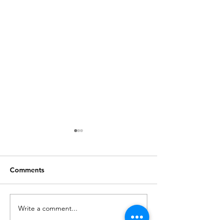
Comments
Write a comment...
How to Optimize Your
6 Common Ho