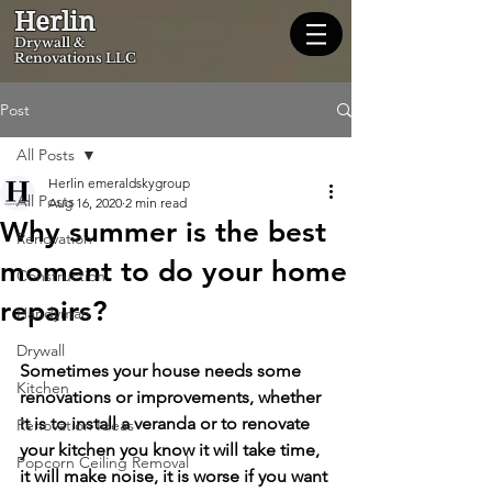
Herlin
Dryw
all &
Renovations LLC
Post
All Posts
Herlin emeraldskygroup
All Posts
Aug 16, 2020
2 min read
Why summer is the best
Renovation
moment to do your home
Construction
repairs?
Handyman
Drywall
Sometimes your house needs some 
Kitchen
renovations or improvements, whether 
it is to install a veranda or to renovate 
Renovation Ideas
your kitchen you know it will take time, 
Popcorn Ceiling Removal
it will make noise, it is worse if you want 