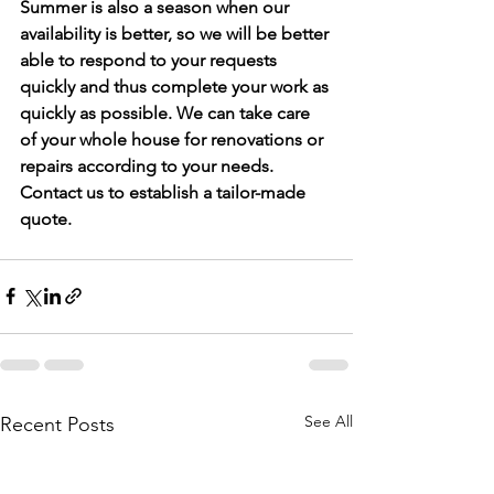
Summer is also a season when our 
availability is better, so we will be better 
able to respond to your requests 
quickly and thus complete your work as 
quickly as possible. We can take care 
of your whole house for renovations or 
repairs according to your needs. 
Contact us to establish a tailor-made 
quote.
See All
Recent Posts