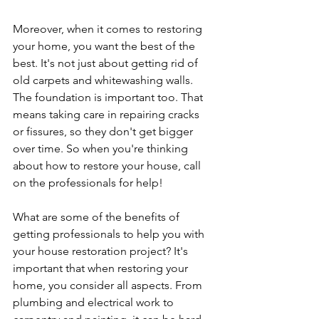
Moreover, when it comes to restoring 
your home, you want the best of the 
best. It's not just about getting rid of 
old carpets and whitewashing walls. 
The foundation is important too. That 
means taking care in repairing cracks 
or fissures, so they don't get bigger 
over time. So when you're thinking 
about how to restore your house, call 
on the professionals for help! 
What are some of the benefits of 
getting professionals to help you with 
your house restoration project? It's 
important that when restoring your 
home, you consider all aspects. From 
plumbing and electrical work to 