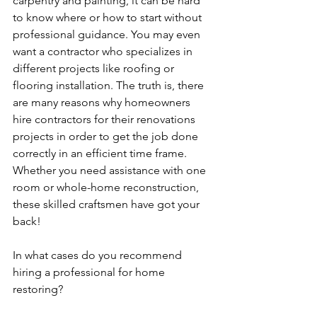
carpentry and painting, it can be hard 
to know where or how to start without 
professional guidance. You may even 
want a contractor who specializes in 
different projects like roofing or 
flooring installation. The truth is, there 
are many reasons why homeowners 
hire contractors for their renovations 
projects in order to get the job done 
correctly in an efficient time frame. 
Whether you need assistance with one 
room or whole-home reconstruction, 
these skilled craftsmen have got your 
back! 
In what cases do you recommend 
hiring a professional for home 
restoring?