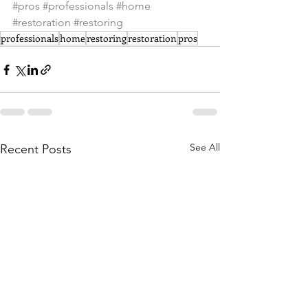
#pros
#professionals
#home
#restoration
#restoring
professionals
home
restoring
restoration
pros
See All
Recent Posts