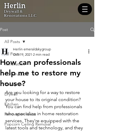
Herlin
Dryw
all &
Renovations LLC
Post
All Posts
Herlin emeraldskygroup
All Posts
Oct 19, 2021
2 min read
How can professionals
Renovation
help me to restore my
Construction
house?
Handyman
Are you looking for a way to restore 
Drywall
your house to its original condition? 
Kitchen
You can find help from professionals 
who specialize in home restoration 
Renovation Ideas
services. They're equipped with the 
Popcorn Ceiling Removal
latest tools and technology, and they 