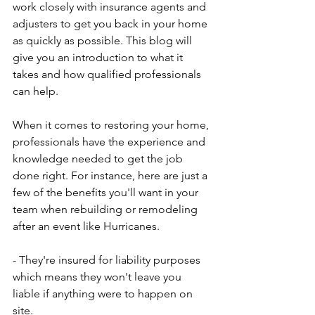
work closely with insurance agents and 
adjusters to get you back in your home 
as quickly as possible. This blog will 
give you an introduction to what it 
takes and how qualified professionals 
can help. 
When it comes to restoring your home, 
professionals have the experience and 
knowledge needed to get the job 
done right. For instance, here are just a 
few of the benefits you'll want in your 
team when rebuilding or remodeling 
after an event like Hurricanes.
- They're insured for liability purposes 
which means they won't leave you 
liable if anything were to happen on 
site. 