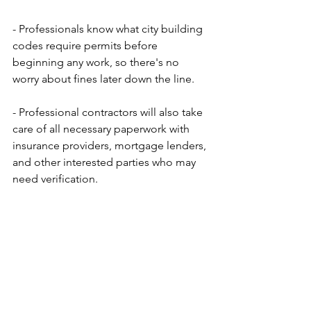
- Professionals know what city building 
codes require permits before 
beginning any work, so there's no 
worry about fines later down the line. 
- Professional contractors will also take 
care of all necessary paperwork with 
insurance providers, mortgage lenders, 
and other interested parties who may 
need verification.