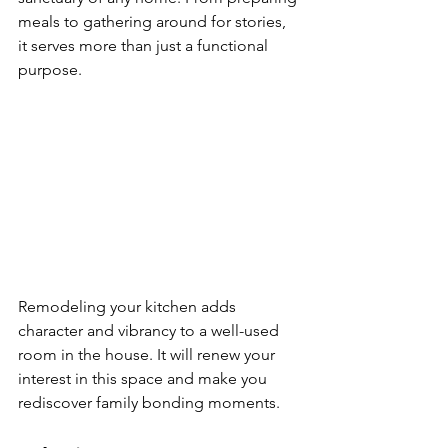
meals to gathering around for stories, 
it serves more than just a functional 
purpose.
Remodeling your kitchen adds 
character and vibrancy to a well-used 
room in the house. It will renew your 
interest in this space and make you 
rediscover family bonding moments. 