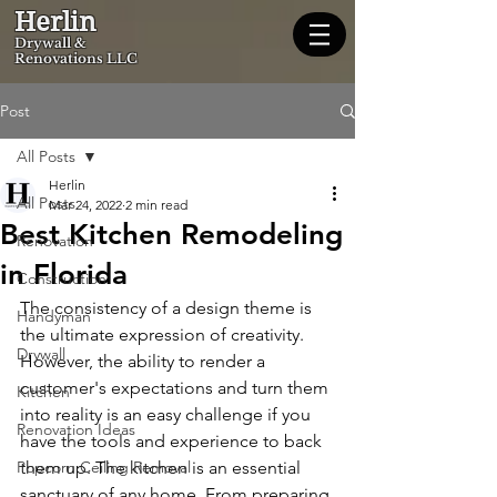
Herlin
Dryw
all &
Renovations LLC
Post
All Posts
Herlin
All Posts
Mar 24, 2022
2 min read
Best Kitchen Remodeling
Renovation
in Florida
Construction
The consistency of a design theme is 
Handyman
the ultimate expression of creativity. 
Drywall
However, the ability to render a 
customer's expectations and turn them 
Kitchen
into reality is an easy challenge if you 
Renovation Ideas
have the tools and experience to back 
Popcorn Ceiling Removal
them up. The kitchen is an essential 
sanctuary of any home. From preparing 