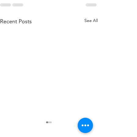
See All
Recent Posts