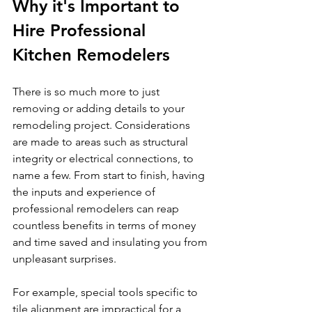
Why it's Important to 
Hire Professional 
Kitchen Remodelers 
There is so much more to just 
removing or adding details to your 
remodeling project. Considerations 
are made to areas such as structural 
integrity or electrical connections, to 
name a few. From start to finish, having 
the inputs and experience of 
professional remodelers can reap 
countless benefits in terms of money 
and time saved and insulating you from 
unpleasant surprises.
For example, special tools specific to 
tile alignment are impractical for a 