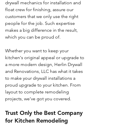
drywall mechanics for installation and 
float crew for finishing, assure our 
customers that we only use the right 
people for the job. Such expertise 
makes a big difference in the result, 
which you can be proud of.
Whether you want to keep your 
kitchen's original appeal or upgrade to 
a more modern design, Herlin Drywall 
and Renovations, LLC has what it takes 
to make your drywall installations a 
proud upgrade to your kitchen. From 
layout to complete remodeling 
projects, we've got you covered.
Trust Only the Best Company 
for Kitchen Remodeling