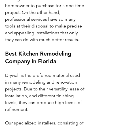
homeowner to purchase for a one-time 
project. On the other hand, 
professional services have so many 
tools at their disposal to make precise 
and appealing installations that only 
they can do with much better results.
Best Kitchen Remodeling 
Company in Florida
Drywall is the preferred material used 
in many remodeling and renovation 
projects. Due to their versatility, ease of 
installation, and different finishing 
levels, they can produce high levels of 
refinement. 
Our specialized installers, consisting of 