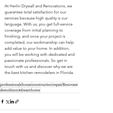
At Herlin Drywall and Renovations, we 
guarantee total satisfaction for our 
services because high quality is our 
language. With us, you get full-service 
coverage from initial planning to 
finishing, and once your project is 
completed, our workmanship can help 
add value to your home. In addition, 
you will be working with dedicated and 
passionate professionals. So get in 
touch with us and discover why we are 
the best kitchen remodelers in Florida.
professionals
house
construction
repair
Renovate
demolition
#dreamhome