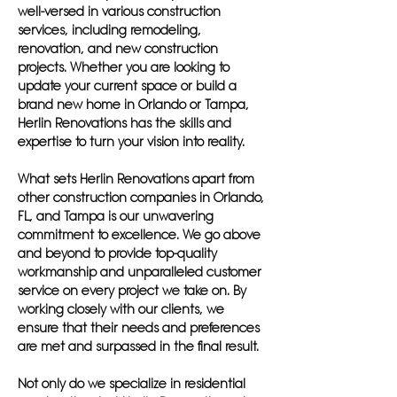
well-versed in various construction
services, including remodeling,
renovation, and new construction
projects. Whether you are looking to
update your current space or build a
brand new home in Orlando or Tampa,
Herlin Renovations has the skills and
expertise to turn your vision into reality.
What sets Herlin Renovations apart from
other construction companies in Orlando,
FL, and Tampa is our unwavering
commitment to excellence. We go above
and beyond to provide top-quality
workmanship and unparalleled customer
service on every project we take on. By
working closely with our clients, we
ensure that their needs and preferences
are met and surpassed in the final result.
Not only do we specialize in residential