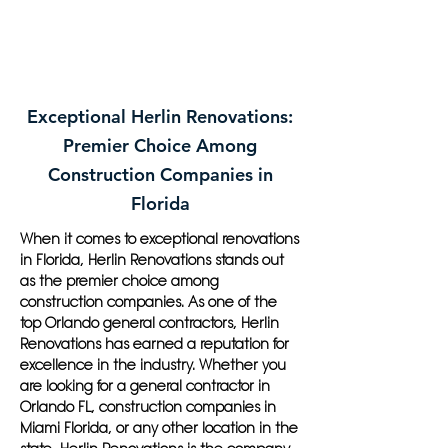
Exceptional Herlin Renovations:
Premier Choice Among
Construction Companies in
Florida
When it comes to exceptional renovations
in Florida, Herlin Renovations stands out
as the premier choice among
construction companies. As one of the
top Orlando general contractors, Herlin
Renovations has earned a reputation for
excellence in the industry. Whether you
are looking for a general contractor in
Orlando FL, construction companies in
Miami Florida, or any other location in the