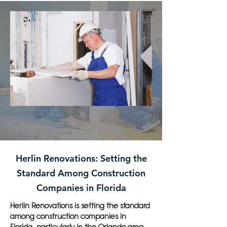
Herlin Renovations: Setting the
Standard Among Construction
Companies in Florida
Herlin Renovations is setting the standard
among construction companies in