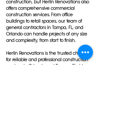
construction, but Herlin Renovations also
offers comprehensive commercial
construction services. From office
buildings to retail spaces, our team of
general contractors in Tampa, FL, and
Orlando can handle projects of any size
and complexity, from start to finish.
Herlin Renovations is the trusted choice
for reliable and professional construction
services in Orlando and Tampa, Florida.
Our team of general contractors in
Orlando, FL, and Tampa is dedicated to
delivering superior results and ensuring
customer satisfaction on every project,
whether big or small.
With a personalized approach to each
project, Herlin Renovations stands out
among construction companies in Tampa
and Orlando. Whether you are renovating
your home, building a new office, or