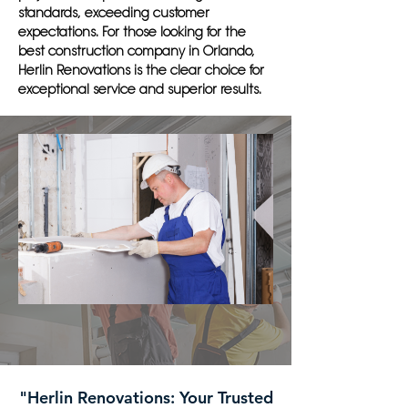
standards, exceeding customer
expectations. For those looking for the
best construction company in Orlando,
Herlin Renovations is the clear choice for
exceptional service and superior results.
"Herlin Renovations: Your Trusted