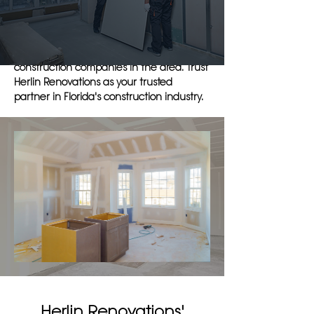
and efficient service that is unmatched in
the industry. Our dedication to exceeding
expectations and delivering exceptional
results sets us apart from other
construction companies in the area. Trust
Herlin Renovations as your trusted
partner in Florida's construction industry.
Herlin Renovations'