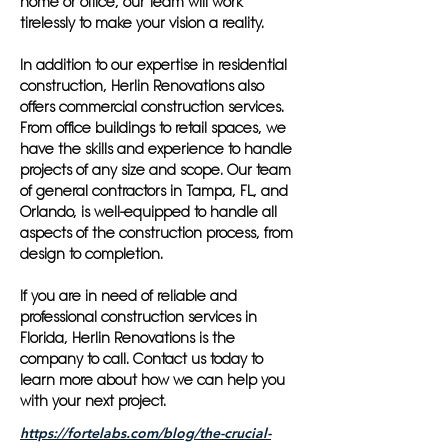
home or office, our team will work
tirelessly to make your vision a reality.
In addition to our expertise in residential
construction, Herlin Renovations also
offers commercial construction services.
From office buildings to retail spaces, we
have the skills and experience to handle
projects of any size and scope. Our team
of general contractors in Tampa, FL, and
Orlando, is well-equipped to handle all
aspects of the construction process, from
design to completion.
If you are in need of reliable and
professional construction services in
Florida, Herlin Renovations is the
company to call. Contact us today to
learn more about how we can help you
with your next project.
https://fortelabs.com/blog/the-crucial-