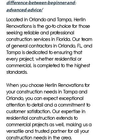
difference-between-beginner-and-
advanced-advice/
Located in Orlando and Tampa, Herlin
Renovations is the go-to choice for those
seeking reliable and professional
construction services in Florida. Our team
of general contractors in Orlando, FL, and
Tampa is dedicated to ensuring that
every project, whether residential or
commercial, is completed to the highest
standards.
When you choose Herlin Renovations for
your construction needs in Tampa and
Orlando, you can expect exceptional
attention to detail and a commitment to
customer satisfaction. Our expertise in
residential construction extends to
commercial projects as well, making us a
versatile and trusted partner for all your
construction needs in the area.