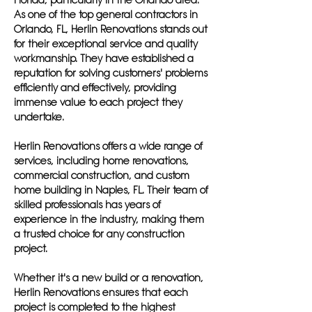
Florida, particularly in the Orlando area.
As one of the top general contractors in
Orlando, FL, Herlin Renovations stands out
for their exceptional service and quality
workmanship. They have established a
reputation for solving customers' problems
efficiently and effectively, providing
immense value to each project they
undertake.
Herlin Renovations offers a wide range of
services, including home renovations,
commercial construction, and custom
home building in Naples, FL. Their team of
skilled professionals has years of
experience in the industry, making them
a trusted choice for any construction
project.
Whether it's a new build or a renovation,
Herlin Renovations ensures that each
project is completed to the highest