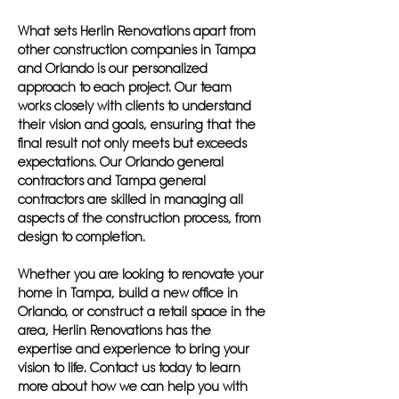
What sets Herlin Renovations apart from
other construction companies in Tampa
and Orlando is our personalized
approach to each project. Our team
works closely with clients to understand
their vision and goals, ensuring that the
final result not only meets but exceeds
expectations. Our Orlando general
contractors and Tampa general
contractors are skilled in managing all
aspects of the construction process, from
design to completion.
Whether you are looking to renovate your
home in Tampa, build a new office in
Orlando, or construct a retail space in the
area, Herlin Renovations has the
expertise and experience to bring your
vision to life. Contact us today to learn
more about how we can help you with