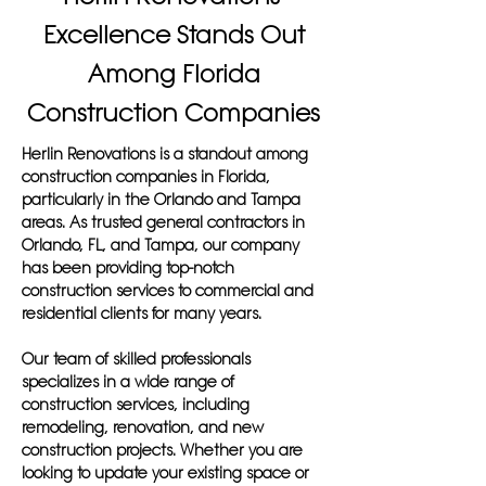
Excellence Stands Out
Among Florida
Construction Companies
Herlin Renovations is a standout among
construction companies in Florida,
particularly in the Orlando and Tampa
areas. As trusted general contractors in
Orlando, FL, and Tampa, our company
has been providing top-notch
construction services to commercial and
residential clients for many years.
Our team of skilled professionals
specializes in a wide range of
construction services, including
remodeling, renovation, and new
construction projects. Whether you are
looking to update your existing space or