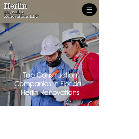
Herlin
Dryw
all &
Renovations LLC
Top Construction
Companies in Florida -
Herlin Renovations