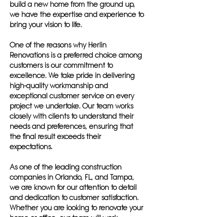
build a new home from the ground up,
we have the expertise and experience to
bring your vision to life.
One of the reasons why Herlin
Renovations is a preferred choice among
customers is our commitment to
excellence. We take pride in delivering
high-quality workmanship and
exceptional customer service on every
project we undertake. Our team works
closely with clients to understand their
needs and preferences, ensuring that
the final result exceeds their
expectations.
As one of the leading construction
companies in Orlando, FL, and Tampa,
we are known for our attention to detail
and dedication to customer satisfaction.
Whether you are looking to renovate your