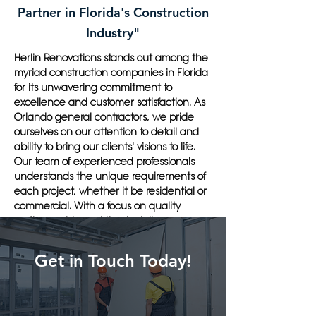
Partner in Florida's Construction
Industry"
Herlin Renovations stands out among the
myriad construction companies in Florida
for its unwavering commitment to
excellence and customer satisfaction. As
Orlando general contractors, we pride
ourselves on our attention to detail and
ability to bring our clients' visions to life.
Our team of experienced professionals
understands the unique requirements of
each project, whether it be residential or
commercial. With a focus on quality
craftsmanship and timely delivery, we
have established ourselves as the go-to
general contractor in Orlando, FL.
Get in Touch Today!
Customers should choose Herlin
Renovations for their next construction
project because we offer a personalized