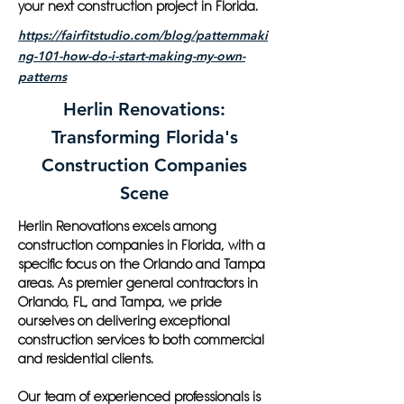
your next construction project in Florida.
https://fairfitstudio.com/blog/patternmaki
ng-101-how-do-i-start-making-my-own-
patterns
Herlin Renovations:
Transforming Florida's
Construction Companies
Scene
Herlin Renovations excels among
construction companies in Florida, with a
specific focus on the Orlando and Tampa
areas. As premier general contractors in
Orlando, FL, and Tampa, we pride
ourselves on delivering exceptional
construction services to both commercial
and residential clients.
Our team of experienced professionals is