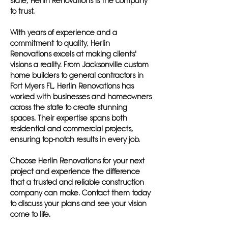
state, Herlin Renovations is the company
to trust.
With years of experience and a
commitment to quality, Herlin
Renovations excels at making clients'
visions a reality. From Jacksonville custom
home builders to general contractors in
Fort Myers FL, Herlin Renovations has
worked with businesses and homeowners
across the state to create stunning
spaces. Their expertise spans both
residential and commercial projects,
ensuring top-notch results in every job.
Choose Herlin Renovations for your next
project and experience the difference
that a trusted and reliable construction
company can make. Contact them today
to discuss your plans and see your vision
come to life.