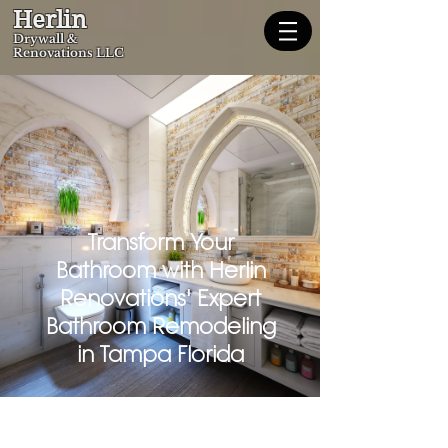
Herlin
Dryw
all &
Renovations LLC
Transform Your
Bathroom with Herlin
Renovations' Expert
Bathroom Remodeling
in Tampa Florida