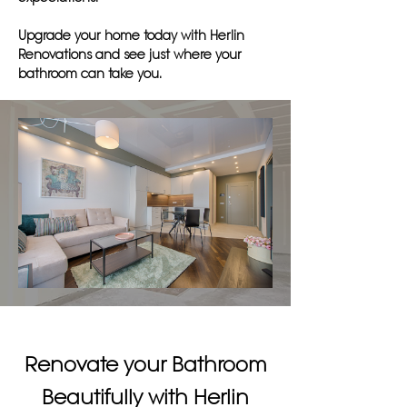
Upgrade your home today with Herlin
Renovations and see just where your
bathroom can take you.
Renovate your Bathroom
Beautifully with Herlin