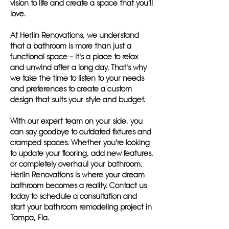
vision to life and create a space that you'll
love.
At Herlin Renovations, we understand
that a bathroom is more than just a
functional space – it's a place to relax
and unwind after a long day. That's why
we take the time to listen to your needs
and preferences to create a custom
design that suits your style and budget.
With our expert team on your side, you
can say goodbye to outdated fixtures and
cramped spaces. Whether you're looking
to update your flooring, add new features,
or completely overhaul your bathroom,
Herlin Renovations is where your dream
bathroom becomes a reality. Contact us
today to schedule a consultation and
start your bathroom remodeling project in
Tampa, Fla.