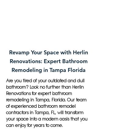
Revamp Your Space with Herlin
Renovations: Expert Bathroom
Remodeling in Tampa Florida
Are you tired of your outdated and dull
bathroom? Look no further than Herlin
Renovations for expert bathroom
remodeling in Tampa, Florida. Our team
of experienced bathroom remodel
contractors in Tampa, FL, will transform
your space into a modern oasis that you
can enjoy for years to come.