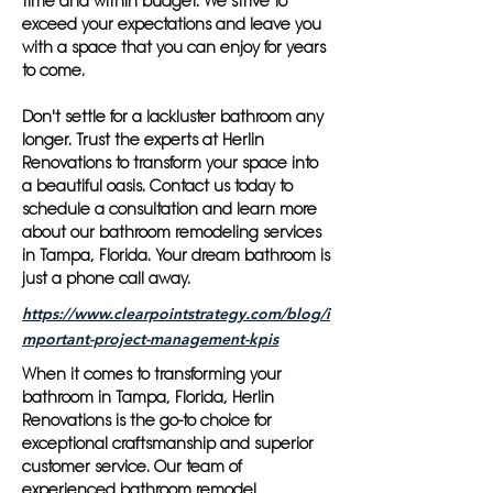
time and within budget. We strive to
exceed your expectations and leave you
with a space that you can enjoy for years
to come.
Don't settle for a lackluster bathroom any
longer. Trust the experts at Herlin
Renovations to transform your space into
a beautiful oasis. Contact us today to
schedule a consultation and learn more
about our bathroom remodeling services
in Tampa, Florida. Your dream bathroom is
just a phone call away.
https://www.clearpointstrategy.com/blog/i
mportant-project-management-kpis
When it comes to transforming your
bathroom in Tampa, Florida, Herlin
Renovations is the go-to choice for
exceptional craftsmanship and superior
customer service. Our team of
experienced bathroom remodel