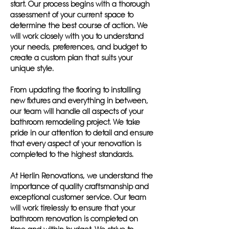
start. Our process begins with a thorough
assessment of your current space to
determine the best course of action. We
will work closely with you to understand
your needs, preferences, and budget to
create a custom plan that suits your
unique style.
From updating the flooring to installing
new fixtures and everything in between,
our team will handle all aspects of your
bathroom remodeling project. We take
pride in our attention to detail and ensure
that every aspect of your renovation is
completed to the highest standards.
At Herlin Renovations, we understand the
importance of quality craftsmanship and
exceptional customer service. Our team
will work tirelessly to ensure that your
bathroom renovation is completed on