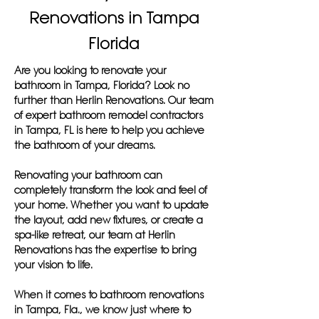
Renovations in Tampa
Florida
Are you looking to renovate your
bathroom in Tampa, Florida? Look no
further than Herlin Renovations. Our team
of expert bathroom remodel contractors
in Tampa, FL is here to help you achieve
the bathroom of your dreams.
Renovating your bathroom can
completely transform the look and feel of
your home. Whether you want to update
the layout, add new fixtures, or create a
spa-like retreat, our team at Herlin
Renovations has the expertise to bring
your vision to life.
When it comes to bathroom renovations
in Tampa, Fla., we know just where to