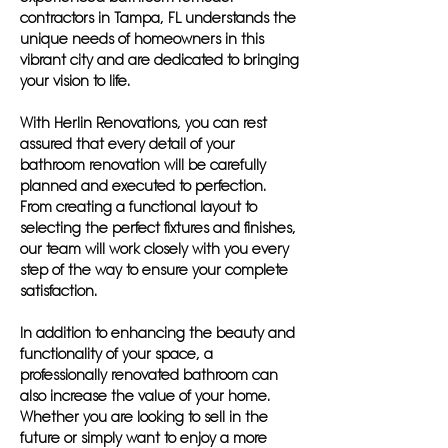
contractors in Tampa, FL understands the
unique needs of homeowners in this
vibrant city and are dedicated to bringing
your vision to life.
With Herlin Renovations, you can rest
assured that every detail of your
bathroom renovation will be carefully
planned and executed to perfection.
From creating a functional layout to
selecting the perfect fixtures and finishes,
our team will work closely with you every
step of the way to ensure your complete
satisfaction.
In addition to enhancing the beauty and
functionality of your space, a
professionally renovated bathroom can
also increase the value of your home.
Whether you are looking to sell in the
future or simply want to enjoy a more