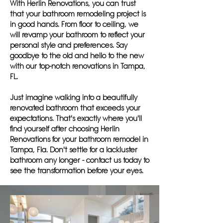
With Herlin Renovations, you can trust
that your bathroom remodeling project is
in good hands. From floor to ceiling, we
will revamp your bathroom to reflect your
personal style and preferences. Say
goodbye to the old and hello to the new
with our top-notch renovations in Tampa,
FL.
Just imagine walking into a beautifully
renovated bathroom that exceeds your
expectations. That's exactly where you'll
find yourself after choosing Herlin
Renovations for your bathroom remodel in
Tampa, Fla. Don't settle for a lackluster
bathroom any longer - contact us today to
see the transformation before your eyes.