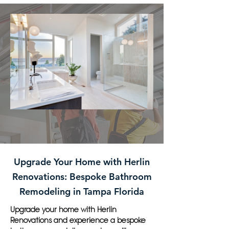
Upgrade Your Home with Herlin
Renovations: Bespoke Bathroom
Remodeling in Tampa Florida
Upgrade your home with Herlin
Renovations and experience a bespoke