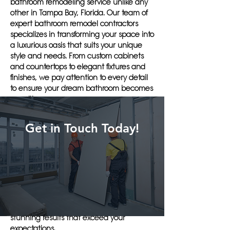
bathroom remodeling service unlike any
other in Tampa Bay, Florida. Our team of
expert bathroom remodel contractors
specializes in transforming your space into
a luxurious oasis that suits your unique
style and needs. From custom cabinets
and countertops to elegant fixtures and
finishes, we pay attention to every detail
to ensure your dream bathroom becomes
a reality.
When you choose Herlin Renovations for
Get in Touch Today!
your bathroom remodeling project, you
can expect top-notch craftsmanship,
attention to detail, and superior customer
service. Our team works efficiently and
effectively to complete your project on
time and within budget. With our years of
experience and dedication to quality, you
can trust Herlin Renovations to deliver
stunning results that exceed your
expectations.