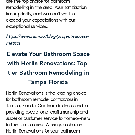
are the top choice for bathroom
remodeling in the area. Your satisfaction
is our priority, and we can't wait to
exceed your expectations with our
exceptional services.
https://www.runn.io/blog/project-success-
metrics
Elevate Your Bathroom Space
with Herlin Renovations: Top-
tier Bathroom Remodeling in
Tampa Florida
Herlin Renovations is the leading choice
for bathroom remodel contractors in
Tampa, Florida. Our team is dedicated to
providing exceptional craftsmanship and
superior customer service to homeowners
in the Tampa area. When you choose
Herlin Renovations for your bathroom