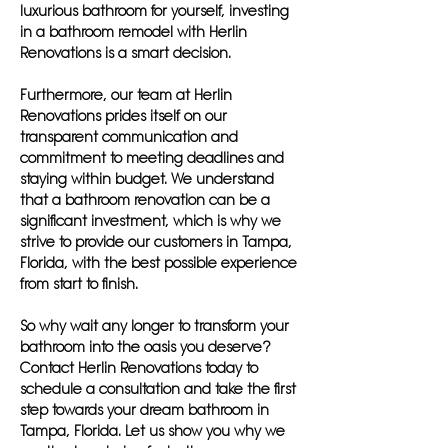
luxurious bathroom for yourself, investing
in a bathroom remodel with Herlin
Renovations is a smart decision.
Furthermore, our team at Herlin
Renovations prides itself on our
transparent communication and
commitment to meeting deadlines and
staying within budget. We understand
that a bathroom renovation can be a
significant investment, which is why we
strive to provide our customers in Tampa,
Florida, with the best possible experience
from start to finish.
So why wait any longer to transform your
bathroom into the oasis you deserve?
Contact Herlin Renovations today to
schedule a consultation and take the first
step towards your dream bathroom in
Tampa, Florida. Let us show you why we