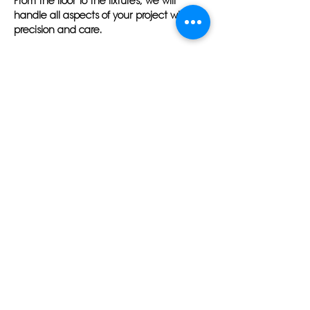
From the floor to the fixtures, we will
handle all aspects of your project with
precision and care.
At Herlin Renovations, we understand the
importance of transparent
communication and meeting deadlines.
Our team will work tirelessly to ensure that
your bathroom renovation in Tampa,
Florida is completed on time and within
budget. We believe in exceeding your
expectations and leaving you with a
space that you can enjoy for years to
come.
Trust Herlin Renovations to transform your
bathroom into a beautiful oasis in Tampa,
Florida. Contact us today to schedule a
consultation and learn more about our
top-notch bathroom remodeling services.
Your dream bathroom is just a phone call
away with Herlin Renovations.