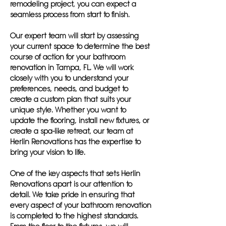
remodeling project, you can expect a
seamless process from start to finish.
Our expert team will start by assessing
your current space to determine the best
course of action for your bathroom
renovation in Tampa, FL. We will work
closely with you to understand your
preferences, needs, and budget to
create a custom plan that suits your
unique style. Whether you want to
update the flooring, install new fixtures, or
create a spa-like retreat, our team at
Herlin Renovations has the expertise to
bring your vision to life.
One of the key aspects that sets Herlin
Renovations apart is our attention to
detail. We take pride in ensuring that
every aspect of your bathroom renovation
is completed to the highest standards.