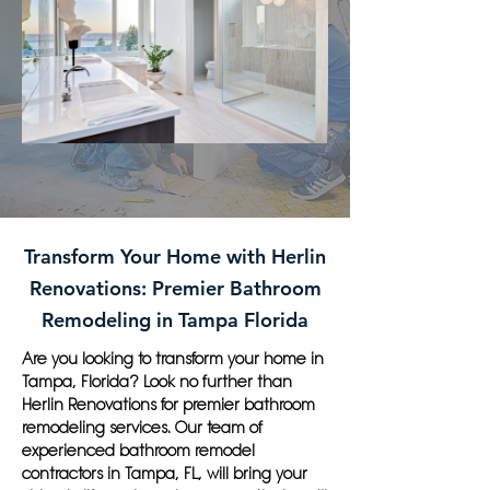
Transform Your Home with Herlin
Renovations: Premier Bathroom
Remodeling in Tampa Florida
Are you looking to transform your home in
Tampa, Florida? Look no further than
Herlin Renovations for premier bathroom
remodeling services. Our team of
experienced bathroom remodel
contractors in Tampa, FL, will bring your