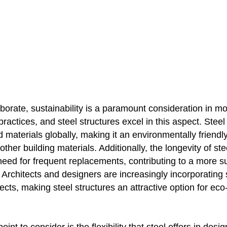
aborate, sustainability is a paramount consideration in m
practices, and steel structures excel in this aspect. Steel
 materials globally, making it an environmentally friendl
ther building materials. Additionally, the longevity of ste
eed for frequent replacements, contributing to a more su
Architects and designers are increasingly incorporating s
ojects, making steel structures an attractive option for ec