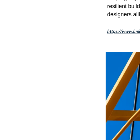
resilient bui
designers ali
https://www.lin