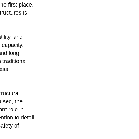
he first place,
tructures is
ility, and
 capacity,
and long
 traditional
less
tructural
 used, the
nt role in
ntion to detail
afety of