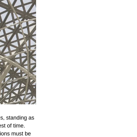
es, standing as
st of time.
tions must be