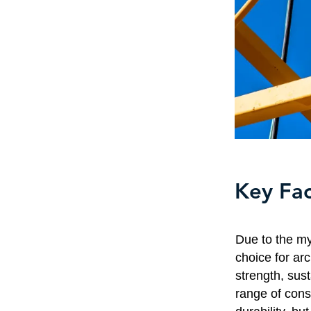
Key Fac
Due to the my
choice for arc
strength, sust
range of const