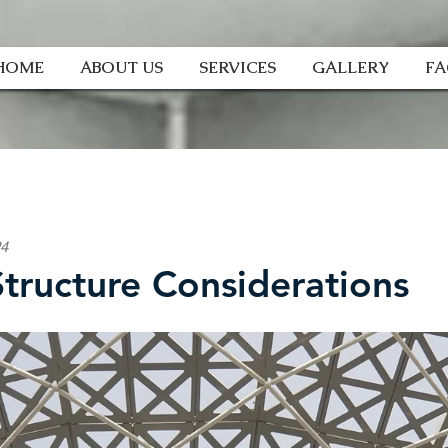
HOME
ABOUT US
SERVICES
GALLERY
F
24
Structure Considerations