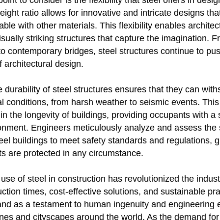
int to consider is the flexibility that steel offers in desig
eight ratio allows for innovative and intricate designs th
able with other materials. This flexibility enables architec
sually striking structures that capture the imagination.
o contemporary bridges, steel structures continue to pu
 architectural design.
 durability of steel structures ensures that they can wit
 conditions, from harsh weather to seismic events. This 
or in the longevity of buildings, providing occupants with a
onment. Engineers meticulously analyze and assess the s
steel buildings to meet safety standards and regulations,
ts are protected in any circumstance.
e use of steel in construction has revolutionized the indust
uction times, cost-effective solutions, and sustainable pra
tand as a testament to human ingenuity and engineering 
nes and cityscapes around the world. As the demand for 