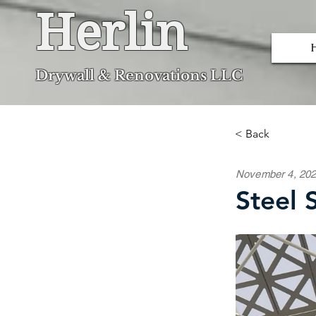
Herlin
Dryw
all & Renovations LLC
< Back
November 4, 20
Steel 