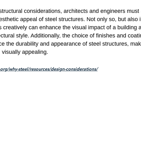
 structural considerations, architects and engineers must 
sthetic appeal of steel structures. Not only so, but also 
s creatively can enhance the visual impact of a building 
ctural style. Additionally, the choice of finishes and coat
ce the durability and appearance of steel structures, ma
 visually appealing.
.org/why-steel/resources/design-considerations/