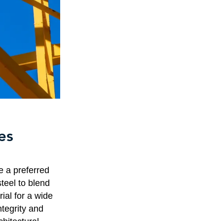
es
e a preferred
steel to blend
rial for a wide
ntegrity and