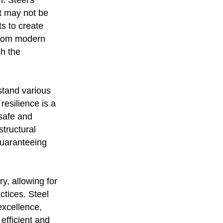
n. Steel's
at may not be
ts to create
 From modern
sh the
hstand various
resilience is a
 safe and
tructural
 guaranteeing
ry, allowing for
ctices. Steel
excellence,
efficient and