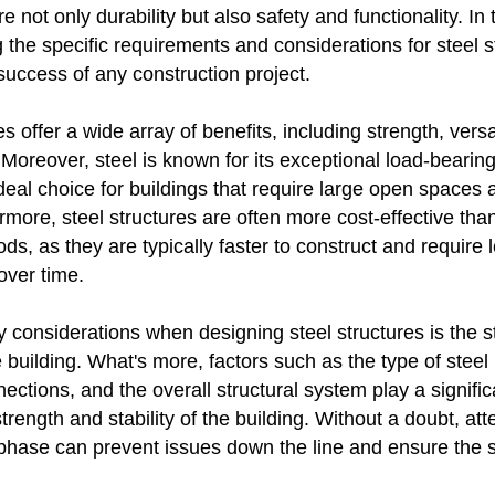
 not only durability but also safety and functionality. In t
the specific requirements and considerations for steel s
 success of any construction project.
es offer a wide array of benefits, including strength, versat
. Moreover, steel is known for its exceptional load-bearing
deal choice for buildings that require large open spaces 
more, steel structures are often more cost-effective than
ds, as they are typically faster to construct and require 
ver time.
 considerations when designing steel structures is the s
he building. What's more, factors such as the type of steel
ections, and the overall structural system play a significa
trength and stability of the building. Without a doubt, atte
 phase can prevent issues down the line and ensure the s