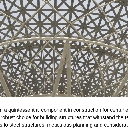
n a quintessential component in construction for centuri
 robust choice for building structures that withstand the te
 to steel structures, meticulous planning and considera