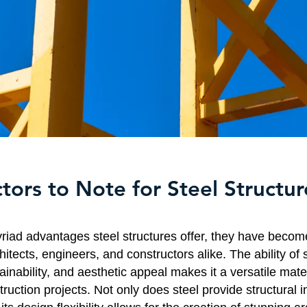
tors to Note for Steel Structur
riad advantages steel structures offer, they have becom
hitects, engineers, and constructors alike. The ability of 
ainability, and aesthetic appeal makes it a versatile mate
ruction projects. Not only does steel provide structural i