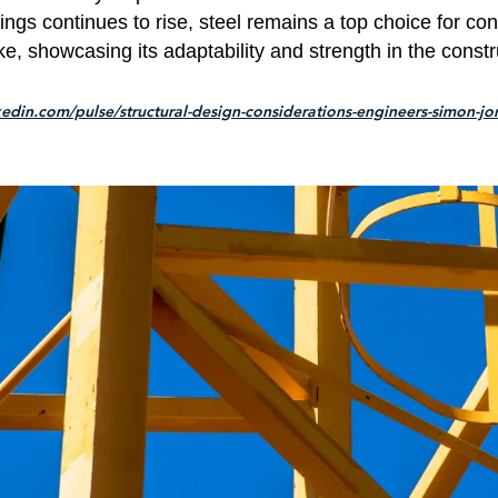
ldings continues to rise, steel remains a top choice for co
ke, showcasing its adaptability and strength in the constr
kedin.com/pulse/structural-design-considerations-engineers-simon-jo