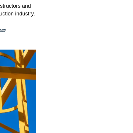
nstructors and
uction industry.
nes