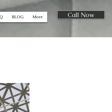
Call Now
AQ
BLOG
More