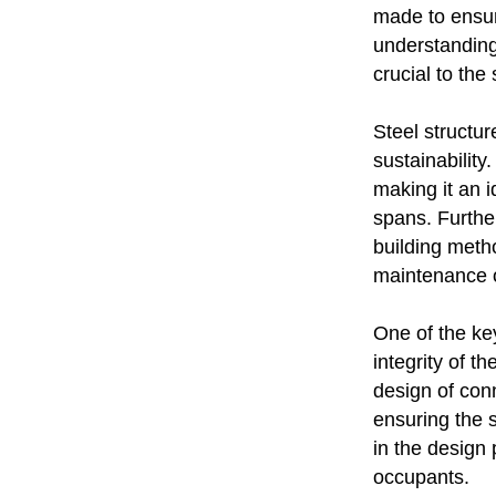
made to ensure
understanding 
crucial to the
Steel structur
sustainability
making it an i
spans. Further
building metho
maintenance o
One of the key
integrity of t
design of conn
ensuring the s
in the design
occupants.