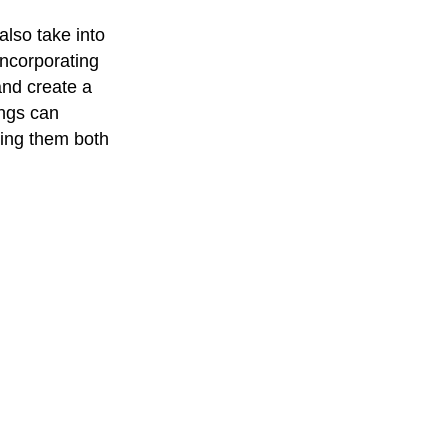
also take into
incorporating
and create a
ings can
king them both