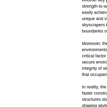
Another key po
strength-to-w
easily achiev
unique and vi
skyscrapers t
boundaries of
Moreover, the
environmental
critical fact
secure envir
integrity of 
that occupan
In reality, th
faster constr
structures s
shaping skyli