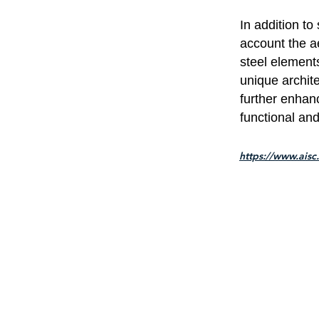
In addition to
account the ae
steel element
unique archite
further enhan
functional and
https://www.aisc