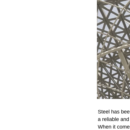
Steel has bee
a reliable and
When it comes