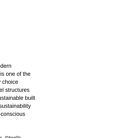
odern
 is one of the
y choice
el structures
stainable built
ustainability
o-conscious