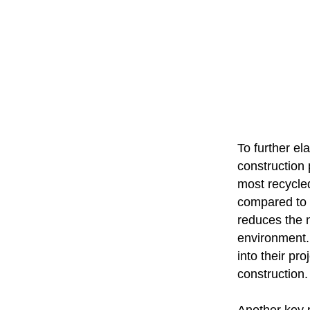
To further el
construction 
most recycled
compared to o
reduces the n
environment. 
into their pr
construction.