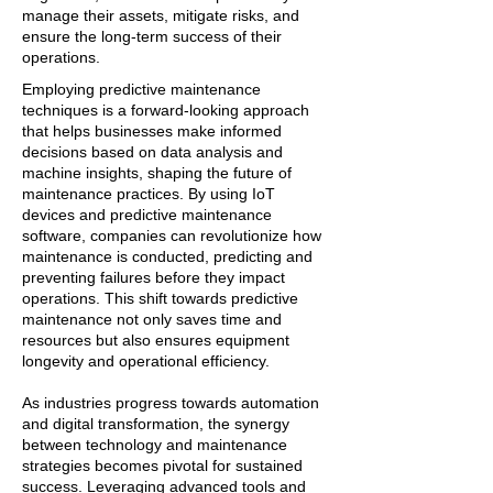
manage their assets, mitigate risks, and
ensure the long-term success of their
operations.
Employing predictive maintenance
techniques is a forward-looking approach
that helps businesses make informed
decisions based on data analysis and
machine insights, shaping the future of
maintenance practices. By using IoT
devices and predictive maintenance
software, companies can revolutionize how
maintenance is conducted, predicting and
preventing failures before they impact
operations. This shift towards predictive
maintenance not only saves time and
resources but also ensures equipment
longevity and operational efficiency.
As industries progress towards automation
and digital transformation, the synergy
between technology and maintenance
strategies becomes pivotal for sustained
success. Leveraging advanced tools and