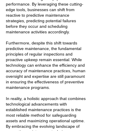
performance. By leveraging these cutting-
edge tools, businesses can shift from
reactive to predictive maintenance
strategies, predicting potential failures
before they occur and scheduling
maintenance activities accordingly.
Furthermore, despite this shift towards
predictive maintenance, the fundamental
principles of regular inspections and
proactive upkeep remain essential. While
technology can enhance the efficiency and
accuracy of maintenance practices, human
oversight and expertise are still paramount
in ensuring the effectiveness of preventive
maintenance programs.
In reality, a holistic approach that combines
technological advancements with
established maintenance practices is the
most reliable method for safeguarding
assets and maximizing operational uptime.
By embracing the evolving landscape of