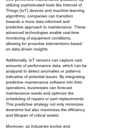
utilizing sophisticated tools like Internet of
Things (IoT) devices and machine learning
algorithms, companies can transition
towards a more data-informed and
predictive approach to maintenance. These
advanced technologies enable real-time
monitoring of equipment conditions,
allowing for proactive interventions based
on data-driven insights.
Additionally, IoT sensors can capture vast
amounts of performance data, which can be
analyzed to detect anomalies or patterns
indicative of potential issues. By integrating
predictive maintenance software into their
operations, businesses can forecast
maintenance needs and optimize the
scheduling of repairs or part replacements.
This predictive strategy not only minimizes
downtime but also maximizes the efficiency
and lifespan of critical assets.
Moreover, as industries evolve and