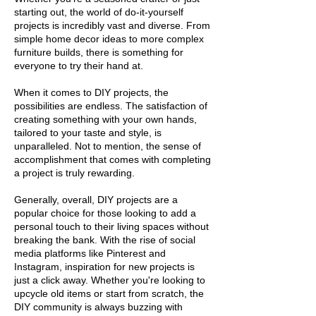
starting out, the world of do-it-yourself
projects is incredibly vast and diverse. From
simple home decor ideas to more complex
furniture builds, there is something for
everyone to try their hand at.
When it comes to DIY projects, the
possibilities are endless. The satisfaction of
creating something with your own hands,
tailored to your taste and style, is
unparalleled. Not to mention, the sense of
accomplishment that comes with completing
a project is truly rewarding.
Generally, overall, DIY projects are a
popular choice for those looking to add a
personal touch to their living spaces without
breaking the bank. With the rise of social
media platforms like Pinterest and
Instagram, inspiration for new projects is
just a click away. Whether you're looking to
upcycle old items or start from scratch, the
DIY community is always buzzing with