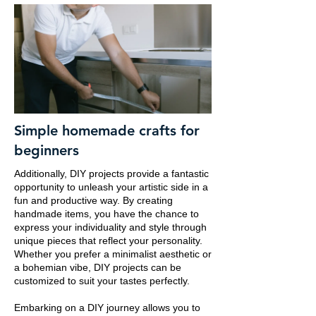
Simple homemade crafts for
beginners
Additionally, DIY projects provide a fantastic
opportunity to unleash your artistic side in a
fun and productive way. By creating
handmade items, you have the chance to
express your individuality and style through
unique pieces that reflect your personality.
Whether you prefer a minimalist aesthetic or
a bohemian vibe, DIY projects can be
customized to suit your tastes perfectly.
Embarking on a DIY journey allows you to