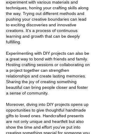
experiment with various materials and
techniques, honing your crafting skills along
the way. Trying out different methods and
pushing your creative boundaries can lead
to exciting discoveries and innovative
creations. It's a process of continuous
learning and growth that can be deeply
fulfilling.
Experimenting with DIY projects can also be
a great way to bond with friends and family.
Hosting crafting sessions or collaborating on
a project together can strengthen
relationships and create lasting memories.
Sharing the joy of creating something
beautiful can bring people closer and foster
a sense of community.
Moreover, diving into DIY projects opens up
opportunities to give thoughtful handmade
gifts to loved ones. Handcrafted presents
are not only unique and heartfelt but also
show the time and effort you've put into
creating something special for someone you