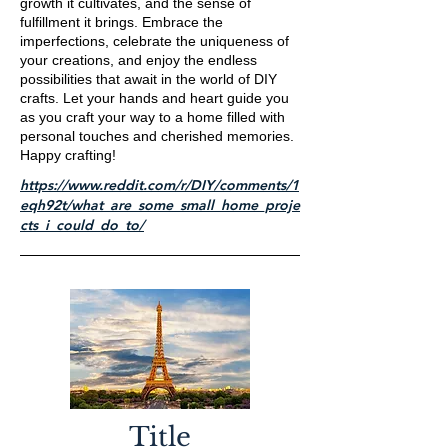
growth it cultivates, and the sense of
fulfillment it brings. Embrace the
imperfections, celebrate the uniqueness of
your creations, and enjoy the endless
possibilities that await in the world of DIY
crafts. Let your hands and heart guide you
as you craft your way to a home filled with
personal touches and cherished memories.
Happy crafting!
https://www.reddit.com/r/DIY/comments/1
eqh92t/what_are_some_small_home_proje
cts_i_could_do_to/
Title