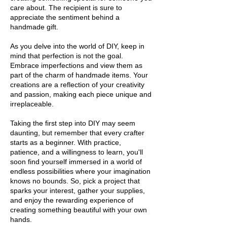
care about. The recipient is sure to
appreciate the sentiment behind a
handmade gift.
As you delve into the world of DIY, keep in
mind that perfection is not the goal.
Embrace imperfections and view them as
part of the charm of handmade items. Your
creations are a reflection of your creativity
and passion, making each piece unique and
irreplaceable.
Taking the first step into DIY may seem
daunting, but remember that every crafter
starts as a beginner. With practice,
patience, and a willingness to learn, you'll
soon find yourself immersed in a world of
endless possibilities where your imagination
knows no bounds. So, pick a project that
sparks your interest, gather your supplies,
and enjoy the rewarding experience of
creating something beautiful with your own
hands.