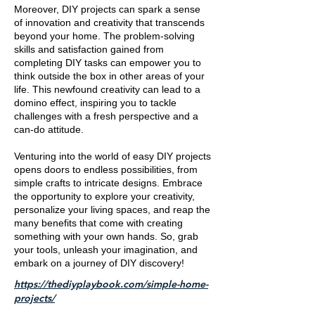
Moreover, DIY projects can spark a sense
of innovation and creativity that transcends
beyond your home. The problem-solving
skills and satisfaction gained from
completing DIY tasks can empower you to
think outside the box in other areas of your
life. This newfound creativity can lead to a
domino effect, inspiring you to tackle
challenges with a fresh perspective and a
can-do attitude.
Venturing into the world of easy DIY projects
opens doors to endless possibilities, from
simple crafts to intricate designs. Embrace
the opportunity to explore your creativity,
personalize your living spaces, and reap the
many benefits that come with creating
something with your own hands. So, grab
your tools, unleash your imagination, and
embark on a journey of DIY discovery!
https://thediyplaybook.com/simple-home-
projects/