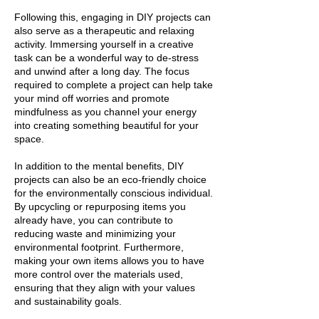
Following this, engaging in DIY projects can
also serve as a therapeutic and relaxing
activity. Immersing yourself in a creative
task can be a wonderful way to de-stress
and unwind after a long day. The focus
required to complete a project can help take
your mind off worries and promote
mindfulness as you channel your energy
into creating something beautiful for your
space.
In addition to the mental benefits, DIY
projects can also be an eco-friendly choice
for the environmentally conscious individual.
By upcycling or repurposing items you
already have, you can contribute to
reducing waste and minimizing your
environmental footprint. Furthermore,
making your own items allows you to have
more control over the materials used,
ensuring that they align with your values
and sustainability goals.