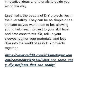
innovative ideas and tutorials to guide you
along the way.
Essentially, the beauty of DIY projects lies in
their versatility. They can be as simple or as
intricate as you want them to be, allowing
you to tailor each project to your skill level
and time constraints. So, roll up your
sleeves, gather your materials, and let's
dive into the world of easy DIY projects
together.
https://www.reddit.com/r/HomeImprovem
ent/comments/d1p15l/what_are_some_eas
y_diy_projects_that_can_really/