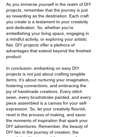
As you immerse yourself in the realm of DIY
projects, remember that the journey is just
as rewarding as the destination. Each craft
you create is a testament to your creativity
and dedication. So, whether you're
embellishing your living space, engaging in
a mindful activity, or exploring your artistic
flair, DIY projects offer a plethora of
advantages that extend beyond the finished
product.
In conclusion, embarking on easy DIY
projects is not just about crafting tangible
items; it's about nurturing your imagination,
fostering connections, and embracing the
joy of handmade creations. Every stitch
sewn, every brushstroke painted, and every
piece assembled is a canvas for your self-
expression. So, let your creativity flourish,
revel in the process of making, and savor
the moments of inspiration that spark your
DIY adventures. Remember, the beauty of
DIY lies in the journey of creation, the