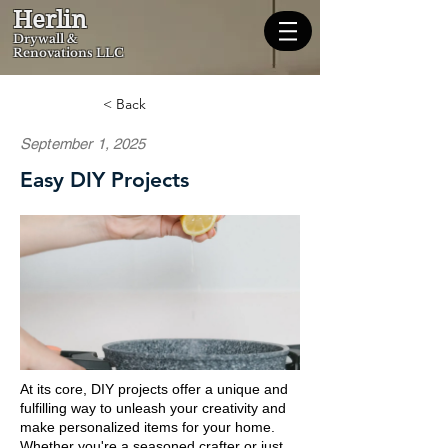
Herlin
Dryw
all &
Renovations LLC
< Back
September 1, 2025
Easy DIY Projects
At its core, DIY projects offer a unique and
fulfilling way to unleash your creativity and
make personalized items for your home.
Whether you're a seasoned crafter or just