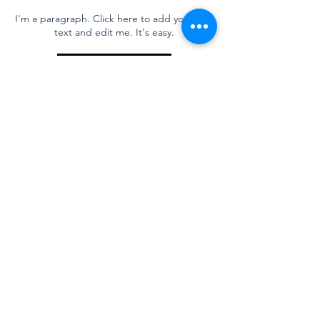
I'm a paragraph. Click here to add your own
text and edit me. It's easy.
Read More
Title
I'm a paragraph. Click here to add your own
text and edit me. It's easy.
Read More