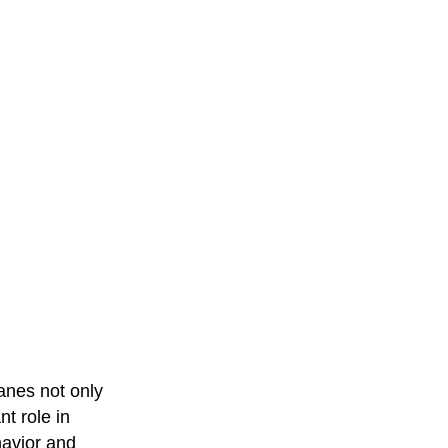
anes not only
t role in
havior and