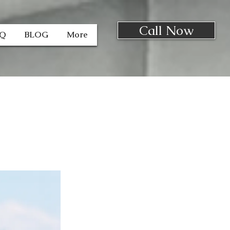
Call Now
AQ
BLOG
More