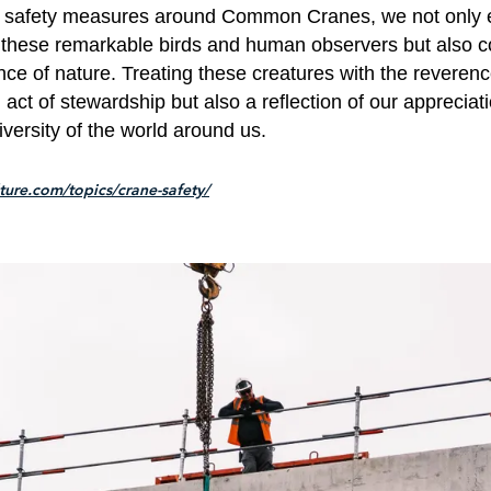
 safety measures around Common Cranes, we not only 
 these remarkable birds and human observers but also co
nce of nature. Treating these creatures with the reveren
n act of stewardship but also a reflection of our appreciati
versity of the world around us.
lture.com/topics/crane-safety/