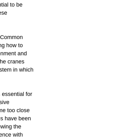
tial to be
ese
nd Common
ing how to
ronment and
 the cranes
ystem in which
essential for
sive
me too close
es have been
owing the
ence with