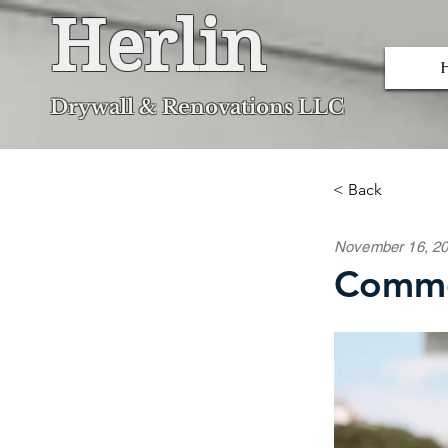
Herlin
Dryw
all & Renovations LLC
< Back
November 16, 2
Commo