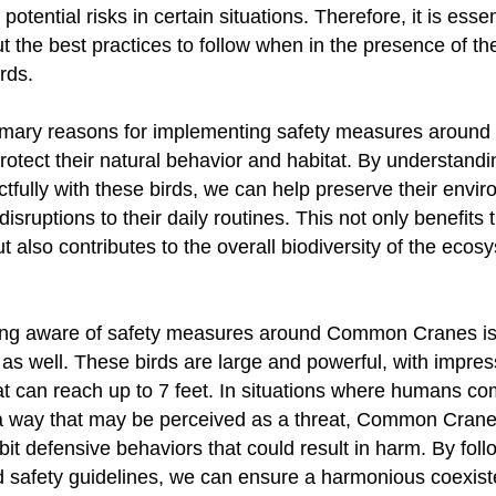
potential risks in certain situations. Therefore, it is essen
t the best practices to follow when in the presence of th
rds.
rimary reasons for implementing safety measures arou
rotect their natural behavior and habitat. By understand
ctfully with these birds, we can help preserve their envi
isruptions to their daily routines. This not only benefits
 also contributes to the overall biodiversity of the ecos
ng aware of safety measures around Common Cranes is 
as well. These birds are large and powerful, with impres
t can reach up to 7 feet. In situations where humans co
 a way that may be perceived as a threat, Common Cran
it defensive behaviors that could result in harm. By foll
safety guidelines, we can ensure a harmonious coexist