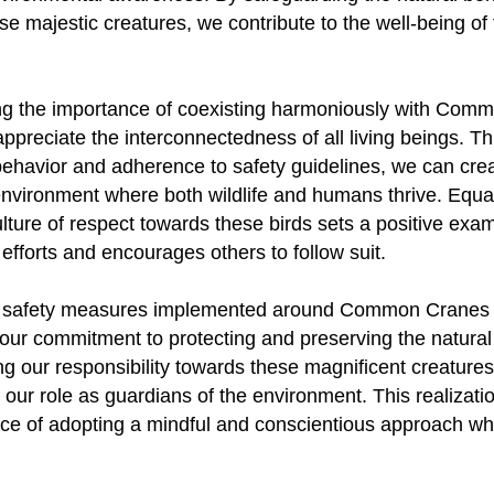
ese majestic creatures, we contribute to the well-being o
g the importance of coexisting harmoniously with Com
appreciate the interconnectedness of all living beings. T
behavior and adherence to safety guidelines, we can cre
environment where both wildlife and humans thrive. Equal
ulture of respect towards these birds sets a positive exam
efforts and encourages others to follow suit.
the safety measures implemented around Common Cranes 
our commitment to protecting and preserving the natural
g our responsibility towards these magnificent creature
our role as guardians of the environment. This realizat
nce of adopting a mindful and conscientious approach wh