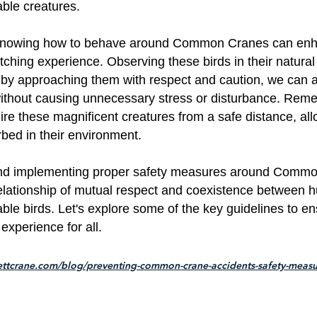
ble creatures.
, knowing how to behave around Common Cranes can en
tching experience. Observing these birds in their natural 
d by approaching them with respect and caution, we can 
without causing unnecessary stress or disturbance. Rem
ire these magnificent creatures from a safe distance, al
rbed in their environment.
and implementing proper safety measures around Comm
relationship of mutual respect and coexistence between
ble birds. Let's explore some of the key guidelines to en
experience for all.
ettcrane.com/blog/preventing-common-crane-accidents-safety-measu