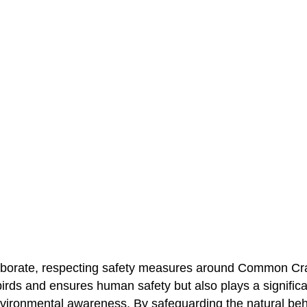
laborate, respecting safety measures around Common Cr
birds and ensures human safety but also plays a significan
vironmental awareness. By safeguarding the natural be