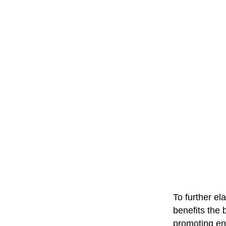
To further e
benefits the 
promoting en