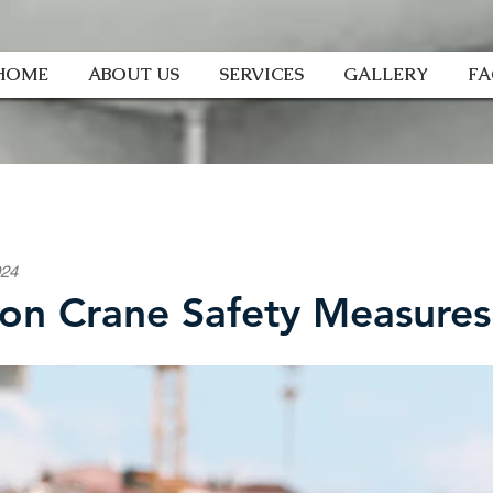
HOME
ABOUT US
SERVICES
GALLERY
F
024
n Crane Safety Measures