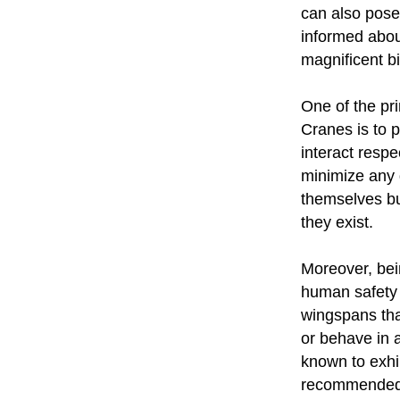
can also pose 
informed abou
magnificent bi
One of the p
Cranes is to p
interact respe
minimize any d
themselves but
they exist.
Moreover, bei
human safety 
wingspans tha
or behave in
known to exhib
recommended 