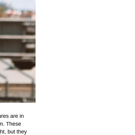
res are in
em. These
ht, but they