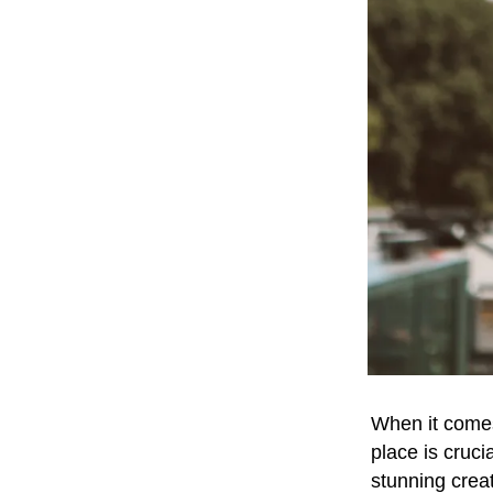
When it comes
place is cruc
stunning creat