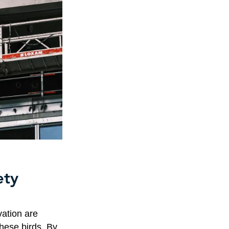
ety
ation are
these birds. By