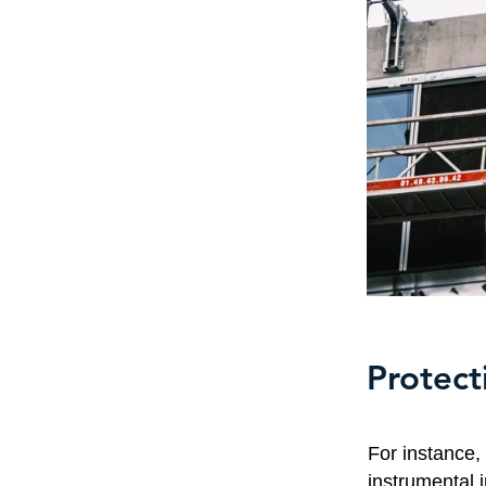
Protect
For instance
instrumental 