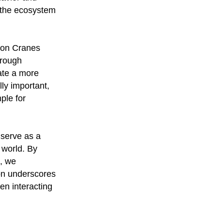
f the ecosystem
mon Cranes
hrough
ate a more
ly important,
ple for
serve as a
 world. By
s, we
ion underscores
en interacting