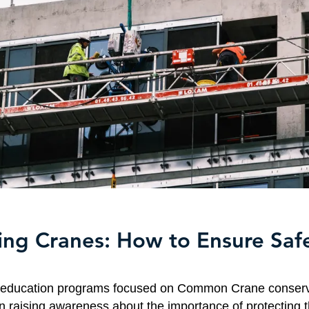
ing Cranes: How to Ensure Saf
, education programs focused on Common Crane conserv
in raising awareness about the importance of protecting 