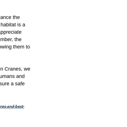
hance the
habitat is a
appreciate
ember, the
lowing them to
on Cranes, we
 humans and
sure a safe
res-and-best-