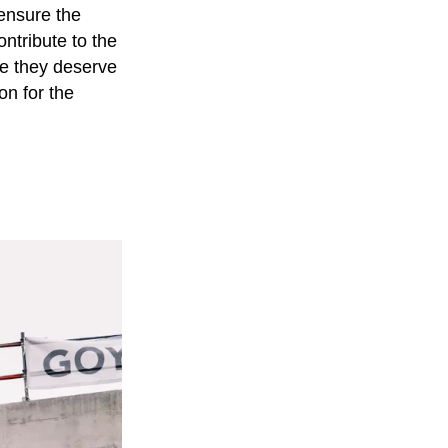
ensure the
ntribute to the
ce they deserve
on for the