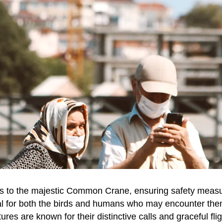
 to the majestic Common Crane, ensuring safety measu
ial for both the birds and humans who may encounter th
ures are known for their distinctive calls and graceful flig