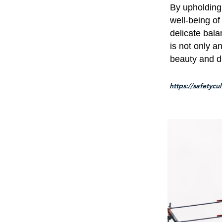
By upholding
well-being of
delicate bala
is not only a
beauty and di
https://safetycu