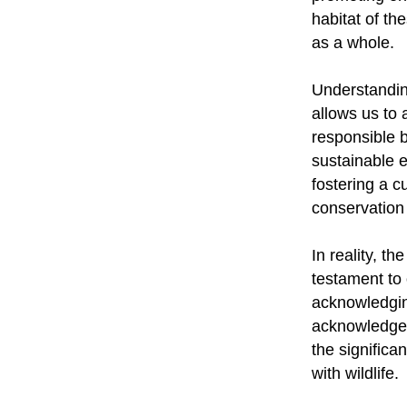
habitat of th
as a whole.
Understandin
allows us to 
responsible 
sustainable 
fostering a c
conservation 
In reality, 
testament to 
acknowledgin
acknowledge 
the significa
with wildlife.