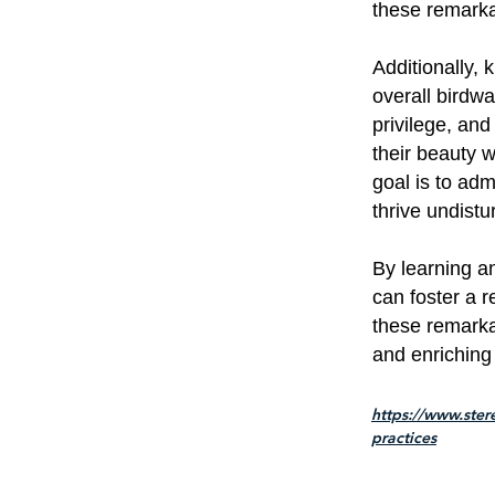
these remarka
Additionally
overall birdwa
privilege, an
their beauty 
goal is to adm
thrive undistu
By learning 
can foster a 
these remarka
and enriching 
https://www.ster
practices