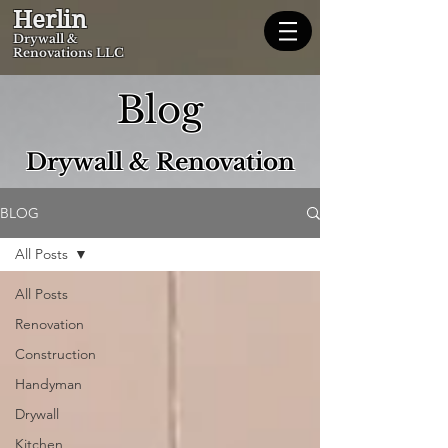
Herlin
Dryw
all &
Renovations LLC
Blog
Drywall & Renovation
BLOG
All Posts
All Posts
Renovation
Construction
Handyman
Drywall
Kitchen