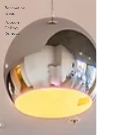
Renovation
Ideas
Popcorn
Ceiling
Removal