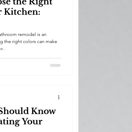
se the Right
r Kitchen:
athroom remodel is an
ng the right colors can make
e..
 Should Know
ating Your