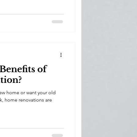
Benefits of
tion?
ew home or want your old
k, home renovations are