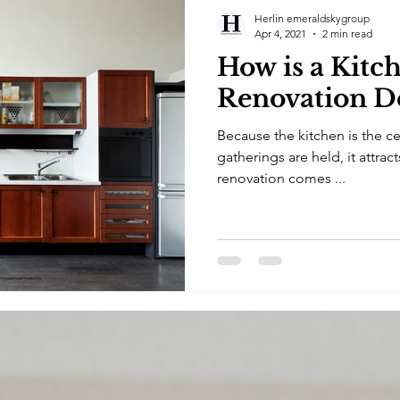
Herlin emeraldskygroup
Apr 4, 2021
2 min read
How is a Kitc
Renovation D
Because the kitchen is the c
gatherings are held, it attra
renovation comes ...