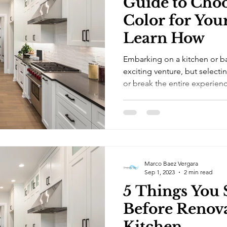
Guide to Choo
Color for You
Learn How
Embarking on a kitchen or b
exciting venture, but selecti
or break the entire experienc
Marco Baez Vergara
Sep 1, 2023
2 min read
5 Things You
Before Renov
Kitchen