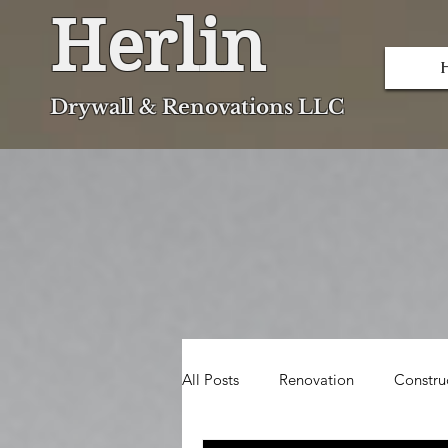
Herlin
Dryw
all & Renovations LLC
All Posts
Renovation
Constru