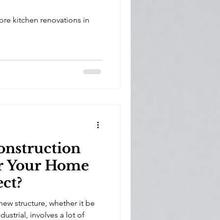
re kitchen renovations in
onstruction
or Your Home
ect?
new structure, whether it be
dustrial, involves a lot of