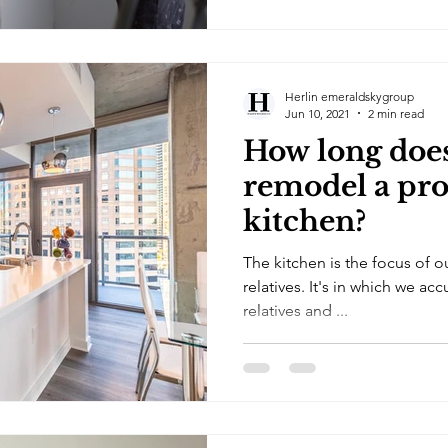
Herlin emeraldskygroup
Jun 10, 2021
2 min read
How long does 
remodel a pro
kitchen?
The kitchen is the focus of 
relatives. It's in which we a
relatives and ...