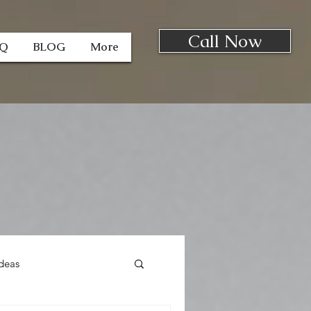
Call Now
AQ
BLOG
More
deas