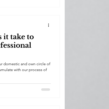
it take to
fessional
our domestic and own circle of
ccumulate with our process of