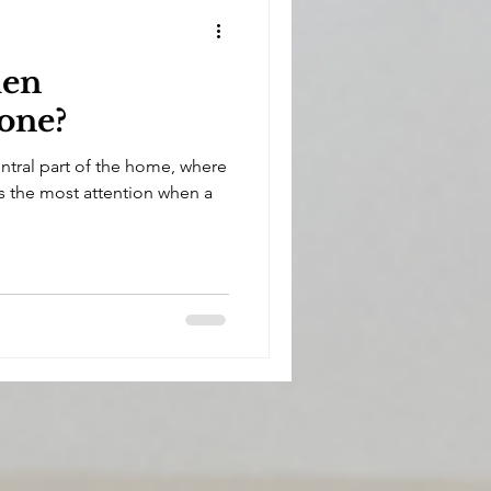
hen
one?
entral part of the home, where
cts the most attention when a