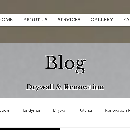
HOME
ABOUT US
SERVICES
GALLERY
F
Blog
Drywall & Renovation
ction
Handyman
Drywall
Kitchen
Renovation I