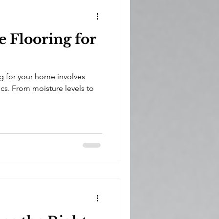
 Flooring for
g for your home involves
cs. From moisture levels to