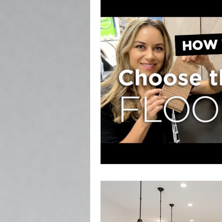
Popcorn Ceiling Removal