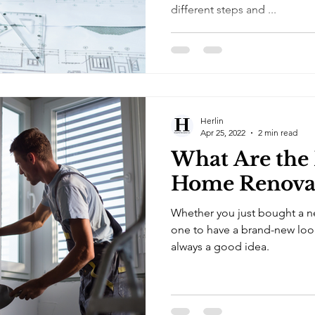
different steps and ...
Herlin
Apr 25, 2022
2 min read
What Are the 
Home Renova
Whether you just bought a n
one to have a brand-new loo
always a good idea.