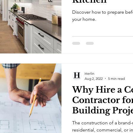
Discover how to prepare befo
your home.
Herlin
Aug 2, 2022
5 min read
Why Hire a C
Contractor f
Building Proj
The construction of a brand-
residential, commercial, or in