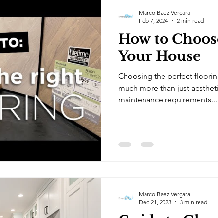
Marco Baez Vergara
Feb 7, 2024
2 min read
How to Choose
Your House
Choosing the perfect floorin
much more than just aestheti
maintenance requirements...
Marco Baez Vergara
Dec 21, 2023
3 min read