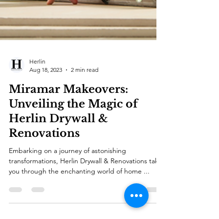
Herlin
Aug 18, 2023
2 min read
Miramar Makeovers:
Unveiling the Magic of
Herlin Drywall &
Renovations
Embarking on a journey of astonishing
transformations, Herlin Drywall & Renovations takes
you through the enchanting world of home ...