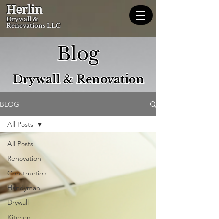
Herlin
Dryw
all &
Renovations LLC
Blog
Drywall & Renovation
BLOG
All Posts
All Posts
Renovation
Construction
Handyman
Drywall
Kitchen