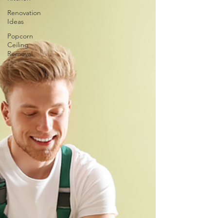
Renovation
Ideas
Popcorn
Ceiling
Removal