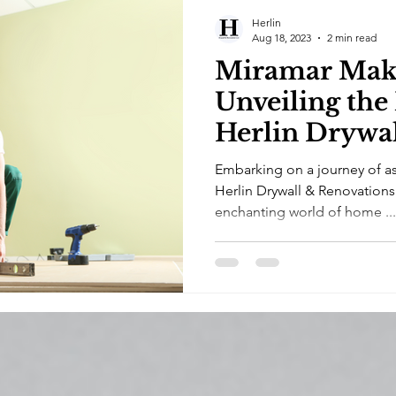
Herlin
Aug 18, 2023
2 min read
Miramar Make
Unveiling the
Herlin Drywa
Renovations
Embarking on a journey of as
Herlin Drywall & Renovations
enchanting world of home ...