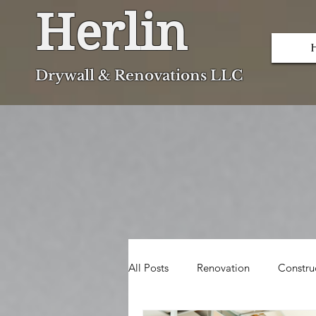
Herlin
Dryw
all & Renovations LLC
All Posts
Renovation
Constru