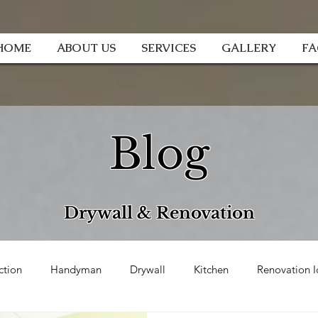
HOME
ABOUT US
SERVICES
GALLERY
F
Blog
Drywall & Renovation
ction
Handyman
Drywall
Kitchen
Renovation I