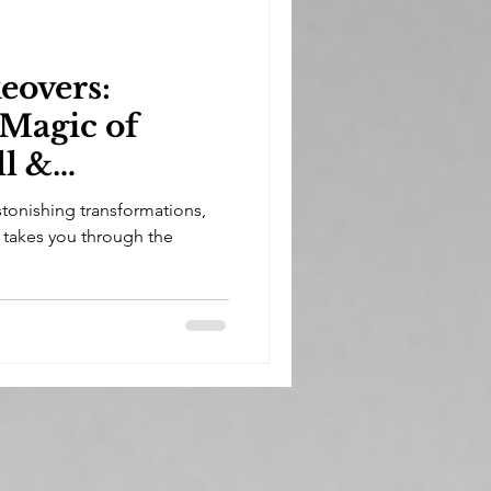
overs:
 Magic of
ll &
tonishing transformations,
 takes you through the