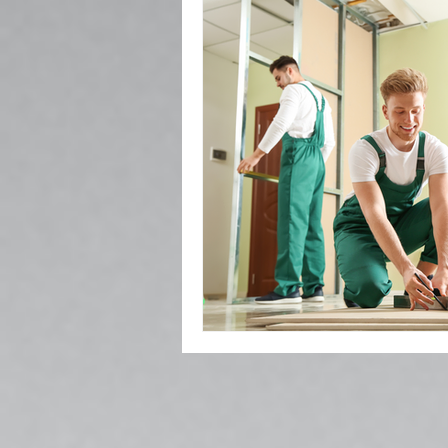
Popcorn Ceiling Removal