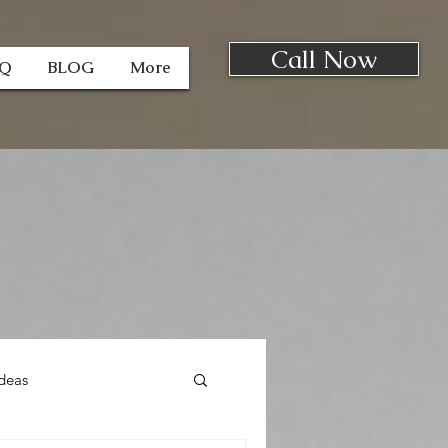
Call Now
AQ
BLOG
More
deas