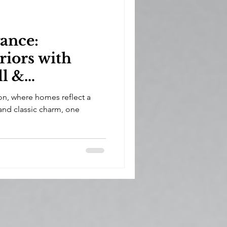
ance:
riors with
ll &
in Weston
on, where homes reflect a
and classic charm, one