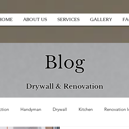
HOME
ABOUT US
SERVICES
GALLERY
F
Blog
Drywall & Renovation
ction
Handyman
Drywall
Kitchen
Renovation I