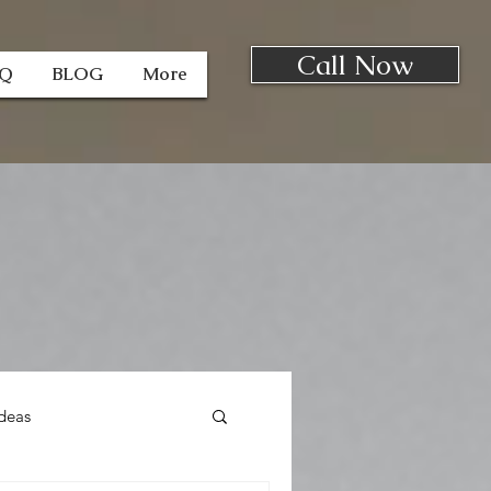
Call Now
AQ
BLOG
More
deas