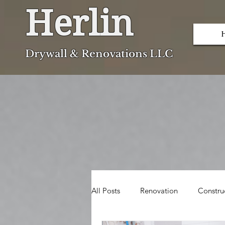
Herlin
Dryw
all & Renovations LLC
All Posts
Renovation
Constru