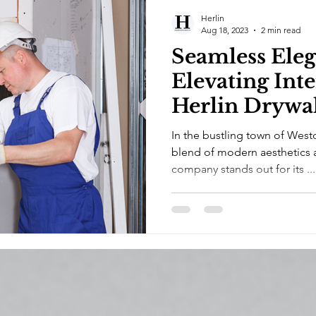
Herlin
Aug 18, 2023
2 min read
Seamless Eleg
Elevating Inte
Herlin Drywa
Renovations 
In the bustling town of West
blend of modern aesthetics 
company stands out for its ...