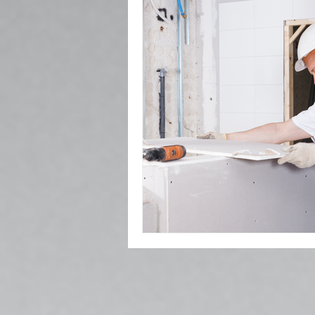
Popcorn Ceiling Removal