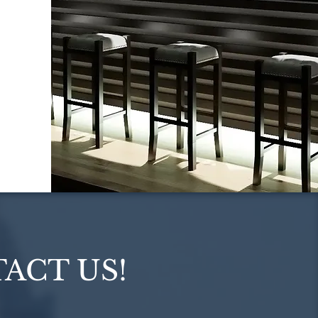
ACT US!