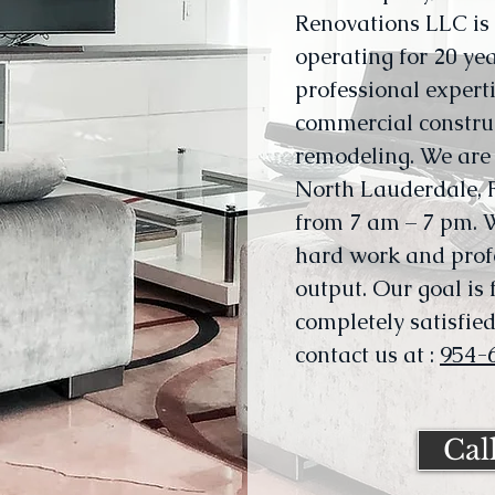
Renovations LLC i
operating for 20 yea
professional experti
commercial constru
remodeling. We are 
North Lauderdale, F
from 7 am – 7 pm. 
hard work and profe
output. Our goal is
completely satisfied.
contact us at :
954-
Cal