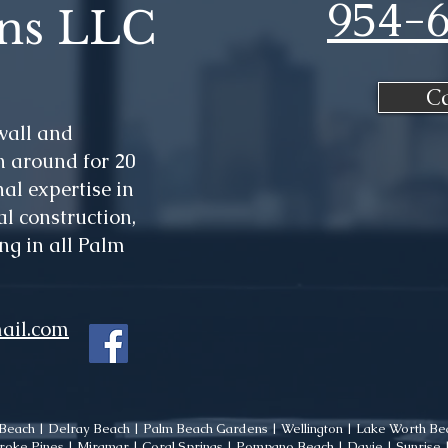
954-
ns LLC
C
wall and
 around for 20
al expertise in
l construction,
ng in all Palm
ail.com
each | Delray Beach | Palm Beach Gardens | Wellington | Lake Worth Bea
oke Pines | Miramar | Coral Springs | Pompano Beach | Davie | Sunrise | 