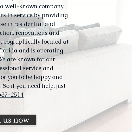
s a well-known company
rs in service by providing
se in residential and
ction, renovations and
geographically located at
lorida and is operating
We are known for our
ssional service and
 for you to be happy and
 So if you need help, just
687-2514
l us now