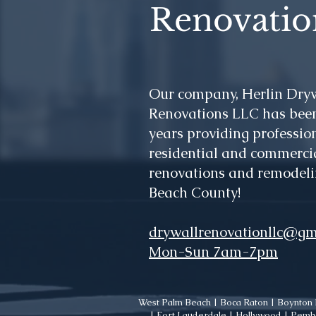
Renovatio
Our company, Herlin Dry
Renovations LLC has been
years providing profession
residential and commercia
renovations and remodeli
Beach County!
drywallrenovationllc@gm
Mon-Sun 7am-7pm
West Palm Beach | Boca Raton | Boynton B
| Fort Lauderdale | Hollywood | Pembr