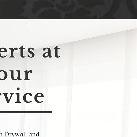
rts at
our
rvice
n Drywall and