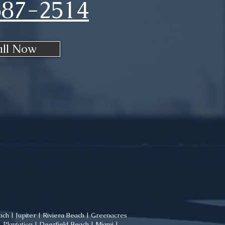
687-2514
all Now
ch | Jupiter | Riviera Beach | Greenacres
Plantation | Deerfield Beach | Miami |