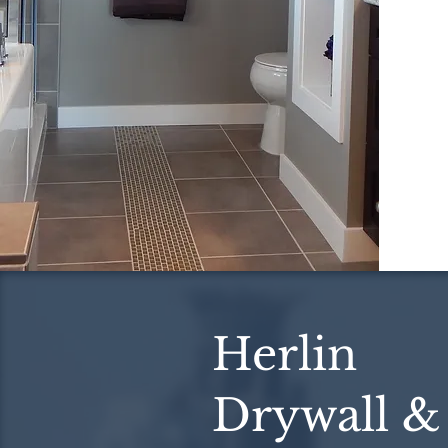
Herlin
Drywall &