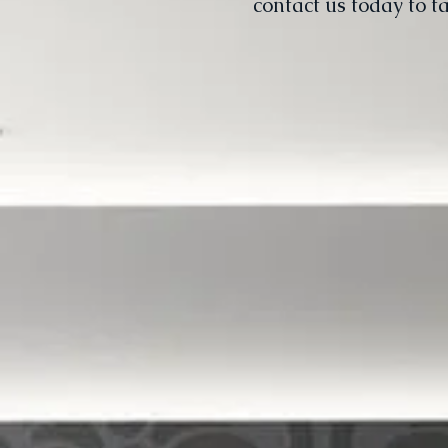
contact us today to t