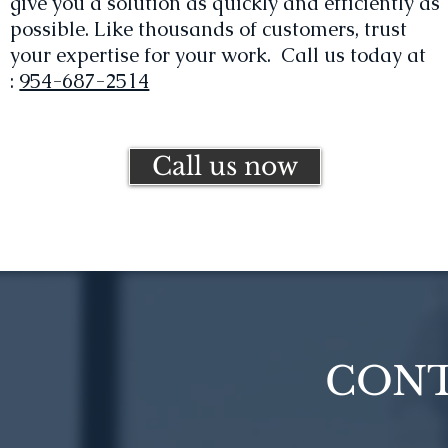
give you a solution as quickly and efficiently as
possible. Like thousands of customers, trust
your expertise for your work. Call us today at
:
954-687-2514
Call us now
CONT