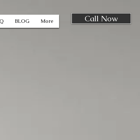
Call Now
AQ
BLOG
More