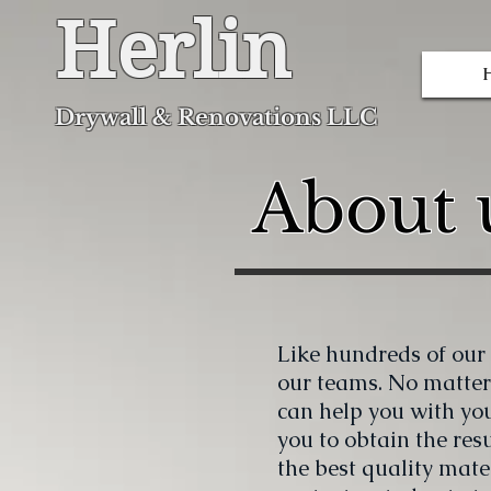
Herlin
Dryw
all & Renovations LLC
About u
Like hundreds of our c
our teams. No matter
can help you with yo
you to obtain the res
the best quality mater