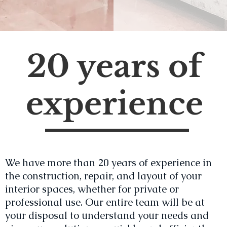
20 years of
experience
We have more than 20 years of experience in
the construction, repair, and layout of your
interior spaces, whether for private or
professional use. Our entire team will be at
your disposal to understand your needs and