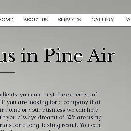
HOME
ABOUT US
SERVICES
GALLERY
F
s in Pine Air
lients, you can trust the expertise of
 if you are looking for a company that
ur home or your business we can help
ult you always dreamt of. We are using
ials for a long-lasting result. You can