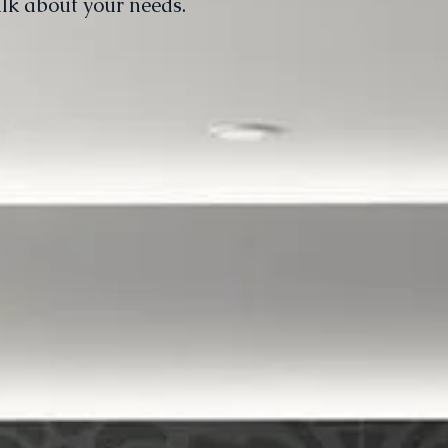
alk about your needs.