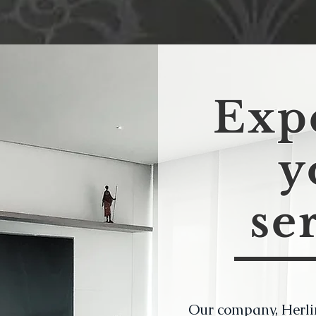
Expe
y
se
Our company, Herli