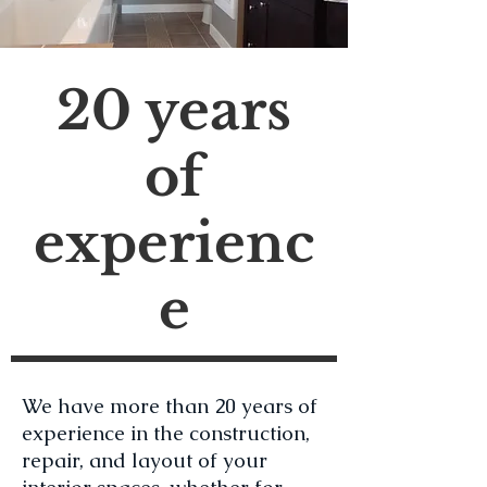
20 years
of
experienc
e
We have more than 20 years of
experience in the construction,
repair, and layout of your