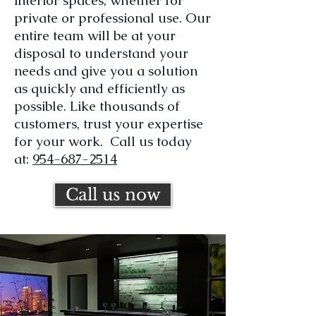
interior spaces, whether for
private or professional use. Our
entire team will be at your
disposal to understand your
needs and give you a solution
as quickly and efficiently as
possible. Like thousands of
customers, trust your expertise
for your work. Call us today
at:
954-687-2514
Call us now