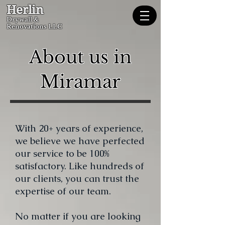
Herlin
Dryw
all &
Renovations LLC
About us in
Miramar
With 20+ years of experience,
we believe we have perfected
our service to be 100%
satisfactory. Like hundreds of
our clients, you can trust the
expertise of our team
.
No matter if you are looking