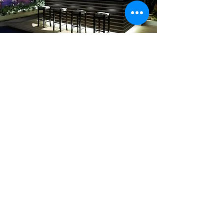
Herlin
Drywall &
Renovations
LLC
Our company, Herlin Drywall
and Renovations LLC has been
around for 20 years providing
professional expertise in
residential and commercial