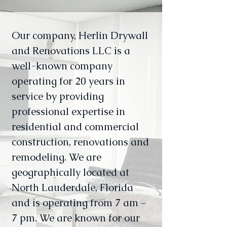
Our company, Herlin Drywall
and Renovations LLC is a
well-known company
operating for 20 years in
service by providing
professional expertise in
residential and commercial
construction, renovations and
remodeling. We are
geographically located at
North Lauderdale, Florida
and is operating from 7 am –
7 pm. We are known for our