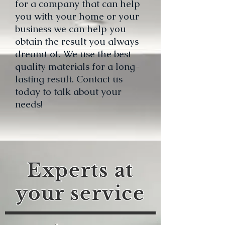
for a company that can help
you with your home or your
business we can help you
obtain the result you always
dreamt of. We use the best
quality materials for a long-
lasting result. Contact us
today to talk about your
needs!
Experts at
your service