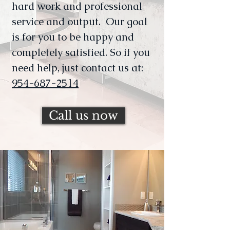
hard work and professional
service and output. Our goal
is for you to be happy and
completely satisfied. So if you
need help, just contact us at:
954-687-2514
Call us now