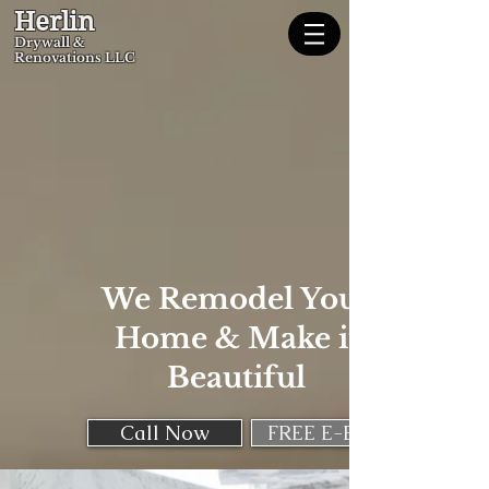
Herlin
Dryw
all &
Renovations LLC
We Remodel Your
Home & Make it
Beautiful
Call Now
FREE E-Book