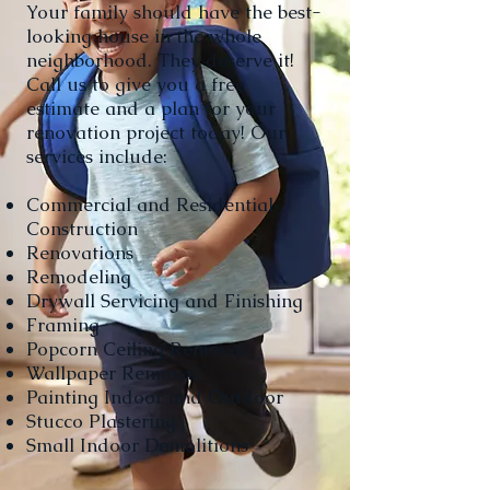
Your family should have the best-
looking house in the whole
neighborhood. They deserve it!
Call us to give you a free
estimate and a plan for your
renovation project today! Our
services include:
Commercial and Residential
Construction
Renovations
Remodeling
Drywall Servicing and Finishing
Framing
Popcorn Ceiling Removal
Wallpaper Removal
Painting Indoor and Outdoor
Stucco Plastering
Small Indoor Demolitions