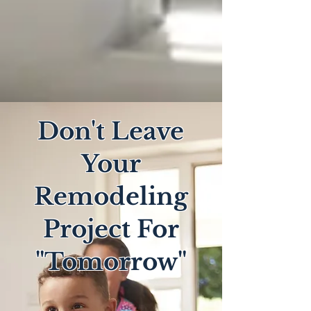
Don't Leave
Your
Remodeling
Project For
"Tomorrow"