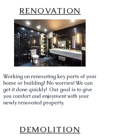
RENOVATION
Working on renovating key parts of your
home or building? No worries! We can
get it done quickly! Our goal is to give
you comfort and enjoyment with your
newly renovated property.
DEMOLITION