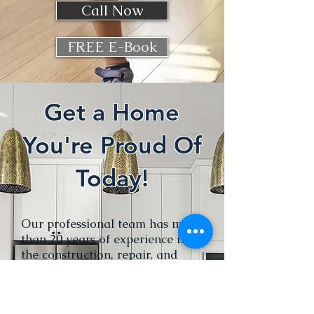
Call Now
FREE E-Book
Get a Home
You're Proud Of
Today!
Our professional team has more
than 20 years of experience in
the construction, repair, and
layout of your interior spaces,
whether for private or
professional use.