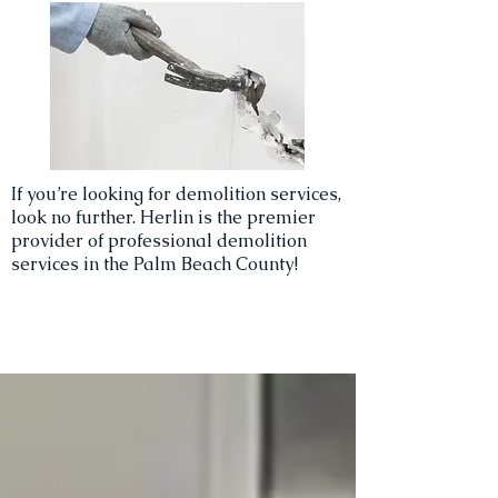
If you’re looking for demolition services,
look no further. Herlin is the premier
provider of professional demolition
services in the Palm Beach County!