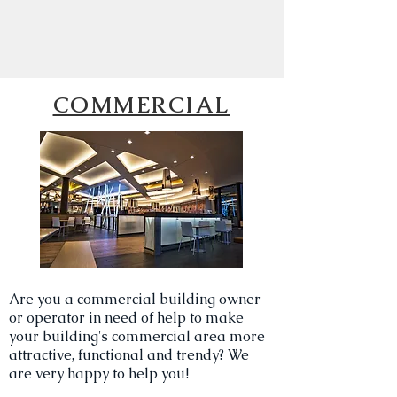
COMMERCIAL
Are you a commercial building owner
or operator in need of help to make
your building's commercial area more
attractive, functional and trendy? We
are very happy to help you!