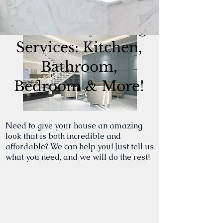
RESIDENTIAL
Home Remodeling
Services: Kitchen,
Bathroom,
Bedroom & More!
Need to give your house an amazing
look that is both incredible and
affordable? We can help you! Just tell us
what you need, and we will do the rest!